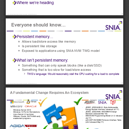
Where we’re heading
!
2
© 2018 Storage Networking Industry Association. All Rights Reserved.
Everyone should know...
Persistent memory... 
Allows load/store access like memory 
Is persistent like storage 
Exposed to applications using SNIA NVM TWG model 
What isn’t persistent memory: 
Something that can only speak blocks (like a disk/SSD) 
Something that is too slow for load/store access 
TWG’s language: Would reasonably stall the CPU waiting for a load to complete
!
3
© 2018 Storage Networking Industry Association. All Rights Reserved.
A Fundamental Change Requires An Ecosystem
▪
JEDEC JESD245B.01: Byte Addressable 
Energy Backed Interface (released Jul’17)
▪
Windows Server 2016
SOFTWARE
▪
JEDEC JESD248A: NVDIMM-N Design 
▪
Windows 10 Pro for Workstations
Standard (released Mar’18)
▪
Linux Kernel 4.2 and later
▪
SNIA NVM Programming Model (v1.2 released 
▪
VMware, Oracle, SAP HANA early 
Jun’17)
STANDARDS
enablement programs 
▪
unfit ACPI NVDIMM Firmware Interface Table 
(v6.2 released May’17)