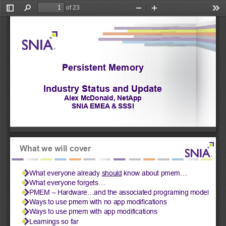
of 23
Toggle
Find
Zoom
Zoom
Too
Sidebar
Out
In
Persistent Memory
Industry Status and Update
Alex McDonald, NetApp
SNIA EMEA & SSSI
What we will cover
What everyone already 
should
 know about pmem... 
What everyone forgets... 
PMEM – Hardware...and the associated programing model 
Ways to use pmem with no app modifications 
Ways to use pmem with app modifications 
Learnings so far 