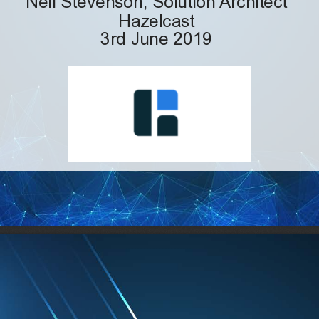
Hazelcast
3rd June 2019