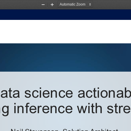
Zoom
Zoom
Out
In
ta science actionabl
g inference with str
Neil Stevenson, 
Solution
Architect