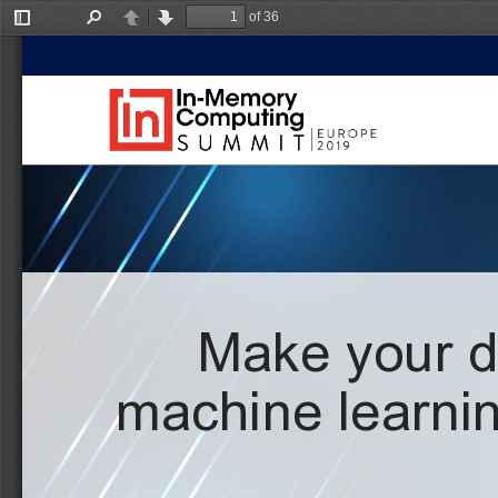
of 36
Toggle
Find
Previous
Next
Sidebar
Make your da
machine learnin