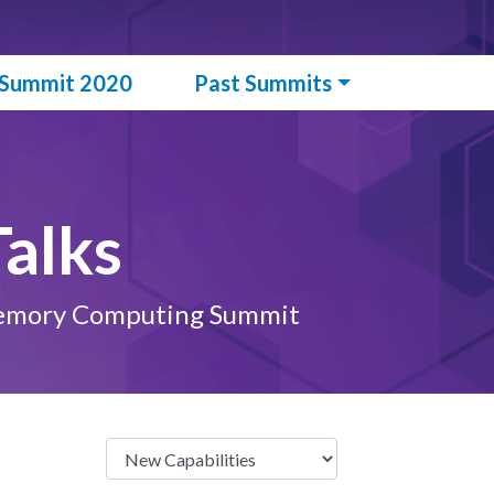
l Summit 2020
Past Summits
alks
n-Memory Computing Summit