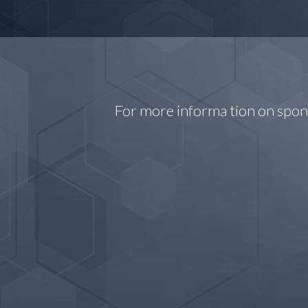
For more informa tion on spo