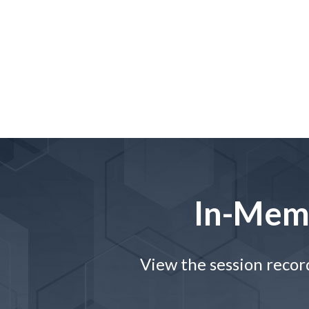
In-Mem
View the session recor