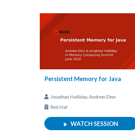
Persistent Memory for Java
Jonathan Halliday, Andrew Dinn
Red Hat
WATCH SESSION