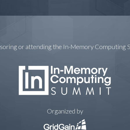
nsoring or attending the In-Memory Computing
Organized by