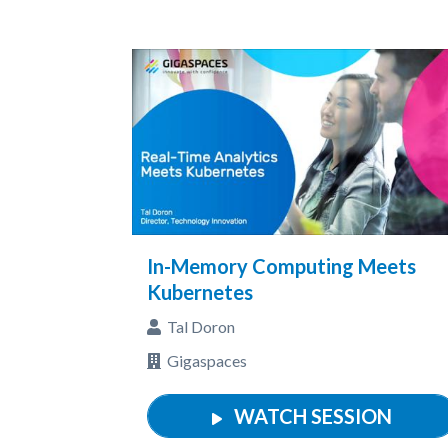
In-Memory Computing Meets
Kubernetes
Tal Doron
Gigaspaces
WATCH SESSION