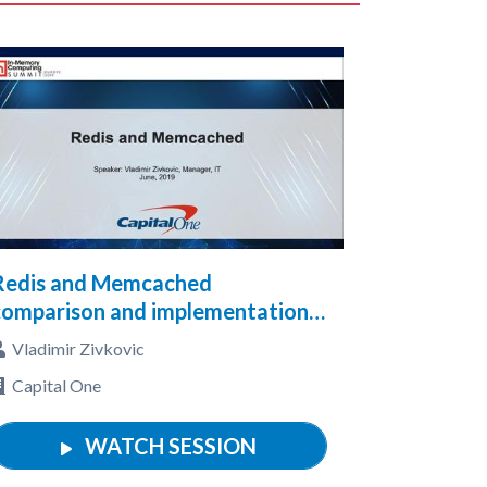
Redis and Memcached
comparison and implementation
n a stand alone server, cluster
Vladimir Zivkovic
and on AWS cloud with examples
Capital One
WATCH SESSION