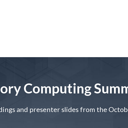
ory Computing Summ
dings and presenter slides from the Octo