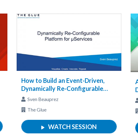
How to Build an Event-Driven,
Dynamically Re-Configurable
Micro-Services Platform
Sven Beauprez
The Glue
WATCH SESSION