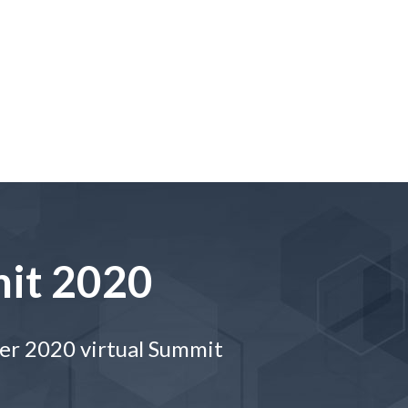
it 2020
ber 2020 virtual Summit