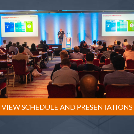
VIEW SCHEDULE AND PRESENTATIONS