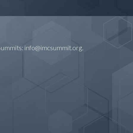
 Summits:
info@imcsummit.org
.