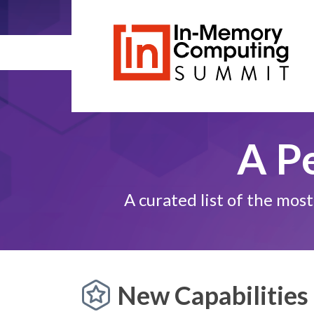
A P
A curated list of the mo
New Capabilities