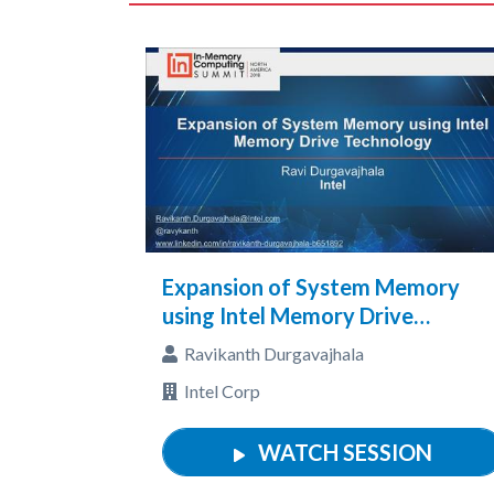
Expansion of System Memory
using Intel Memory Drive
Technology
Ravikanth Durgavajhala
Intel Corp
WATCH SESSION