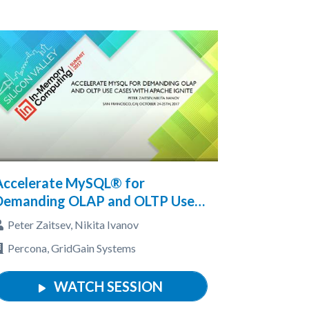
Accelerate MySQL® for
Demanding OLAP and OLTP Use
Cases with Apache® Ignite™
Peter Zaitsev, Nikita Ivanov
Percona, GridGain Systems
WATCH SESSION