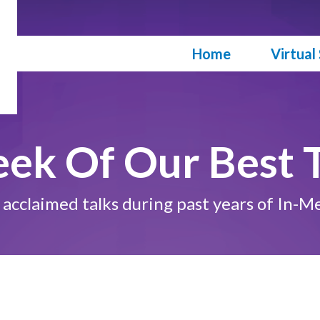
Skip
to
main
Main navigation
Home
Virtua
content
eek Of Our Best T
st acclaimed talks during past years of I