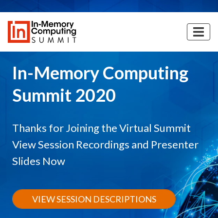
Skip
to
main
content
In-Memory Computing
Summit 2020
Thanks for Joining the Virtual Summit
View Session Recordings and Presenter
Slides Now
VIEW SESSION DESCRIPTIONS