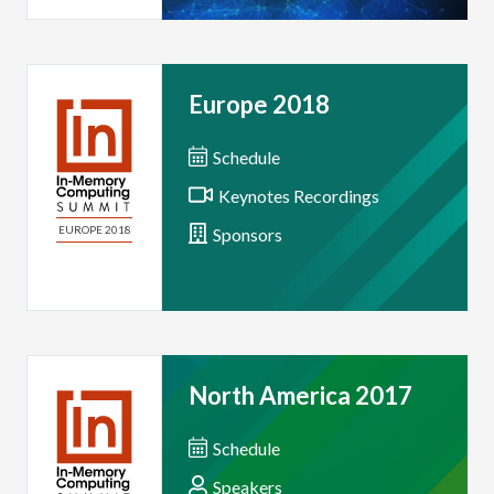
Europe 2018
Schedule
Keynotes Recordings
EUROPE 2018
Sponsors
North America 2017
Schedule
Speakers