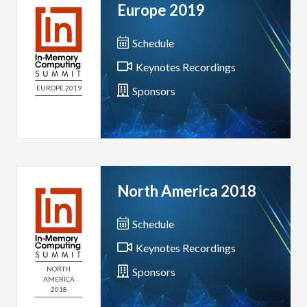
Europe 2019
Schedule
Keynotes Recordings
EUROPE 2019
Sponsors
North America 2018
Schedule
Keynotes Recordings
NORTH
Sponsors
AMERICA
2018