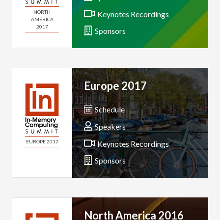
NORTH
Keynotes Recordings
AMERICA
2017
Sponsors
Europe 2017
Schedule
Speakers
EUROPE 2017
Keynotes Recordings
Sponsors
North America 2016