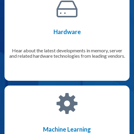
Hardware
Hear about the latest developments in memory, server
and related hardware technologies from leading vendors.
Machine Learning