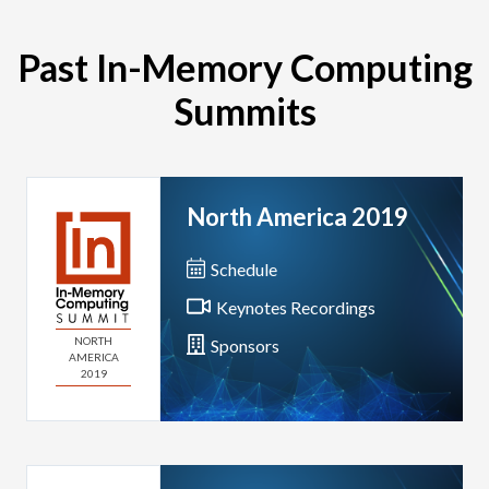
Past In-Memory Computing
Summits
North America 2019
Schedule
Keynotes Recordings
NORTH
Sponsors
AMERICA
2019