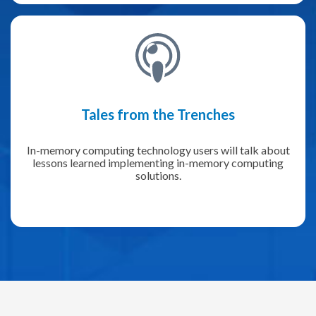
Tales from the Trenches
In-memory computing technology users will talk about
lessons learned implementing in-memory computing
solutions.