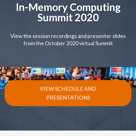
In-Memory Computing
Summit 2020
View the session recordings and presenter slides
from the October 2020 virtual Summit
VIEW SCHEDULE AND
PRESENTATIONS