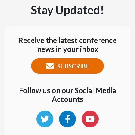
Stay Updated!
Receive the latest conference
news in your inbox
SUBSCRIBE
Follow us on our Social Media
Accounts