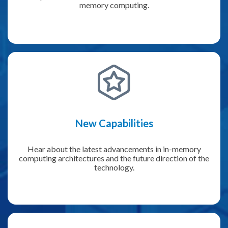
memory computing.
New Capabilities
Hear about the latest advancements in in-memory
computing architectures and the future direction of the
technology.