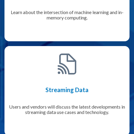
Learn about the intersection of machine learning and in-
memory computing.
Streaming Data
Users and vendors will discuss the latest developments in
streaming data use cases and technology.