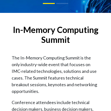
In-Memory Computing
Summit
The In-Memory Computing Summit is the
only industry-wide event that focuses on
IMC-related technologies, solutions and use
cases. The Summit features technical
breakout sessions, keynotes and networking
opportunities.
Conference attendees include technical
decision makers, business decision makers,