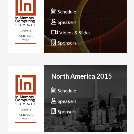
Schedule
Speakers
NORTH
Videos & Slides
AMERICA
2016
Sponsors
North America 2015
Schedule
Speakers
NORTH
Sponsors
AMERICA
2015