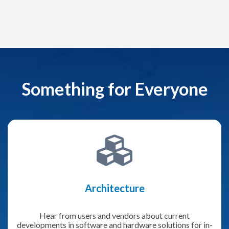
Something for Everyone
Architecture
Hear from users and vendors about current
developments in software and hardware solutions for in-