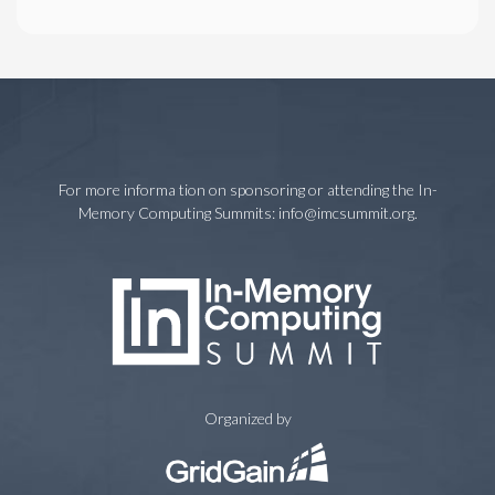
For more informa tion on sponsoring or attending the In-
Memory Computing Summits:
info@imcsummit.org
.
Organized by