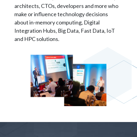
architects, CTOs, developers and more who
make or influence technology decisions
about in-memory computing, Digital
Integration Hubs, Big Data, Fast Data, IoT
and HPC solutions.