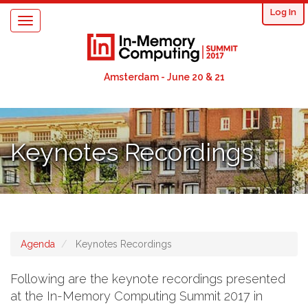
User
Skip
Log In
Toggle
to
acco
navigation
main
content
men
Amsterdam - June 20 & 21
Keynotes Recordings
Agenda
Keynotes Recordings
Following are the keynote recordings presented
at the In-Memory Computing Summit 2017 in