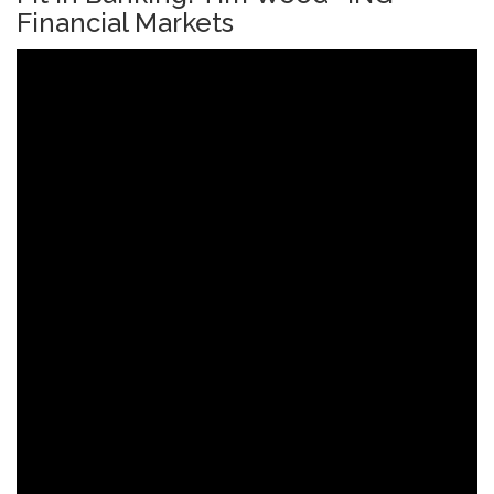
Financial Markets