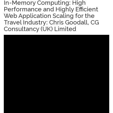
In-Memory Computing: High
Performance and Highly Efficient
Web Application Scaling for the
Travel Industry: Chris Goodall, CG
Consultancy (UK) Limited