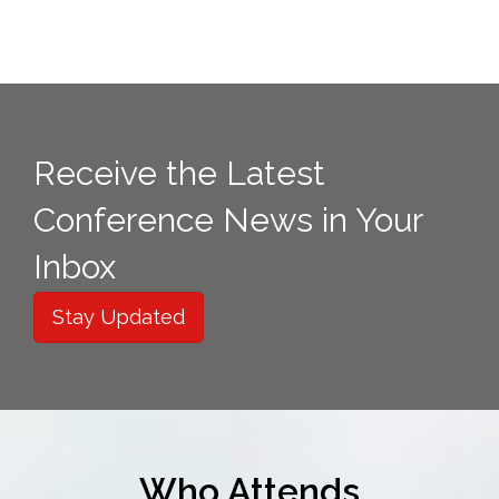
Receive the Latest
Conference News in Your
Inbox
Stay Updated
Who Attends