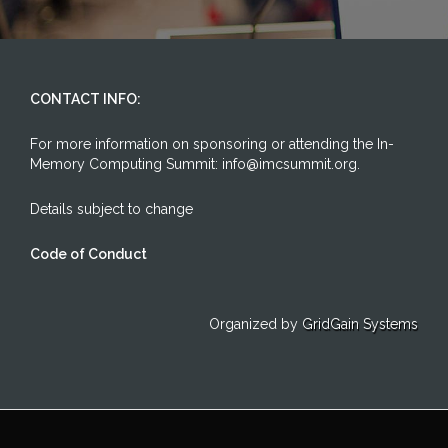
CONTACT INFO:
For more information on sponsoring or attending the In-
Memory Computing Summit: info@imcsummit.org.
Details subject to change
Code of Conduct
Organized by
GridGain Systems