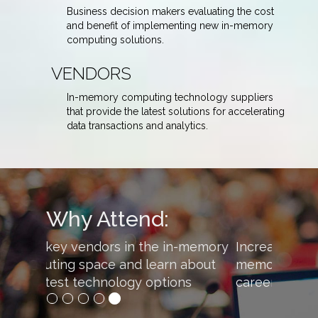
Business decision makers evaluating the cost
and benefit of implementing new in-memory
computing solutions.
VENDORS
In-memory computing technology suppliers
that provide the latest solutions for accelerating
data transactions and analytics.
Why Attend:
Increase your knowledge of in-
memory computing to advance your
career