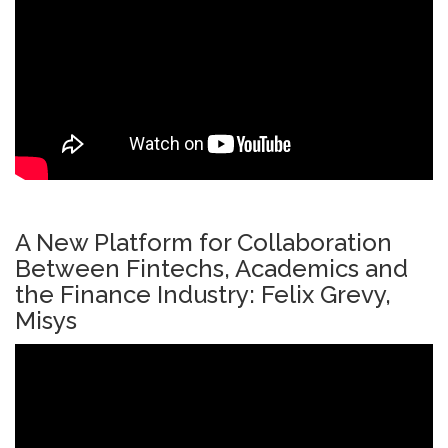
A New Platform for Collaboration
Between Fintechs, Academics and
the Finance Industry: Felix Grevy,
Misys