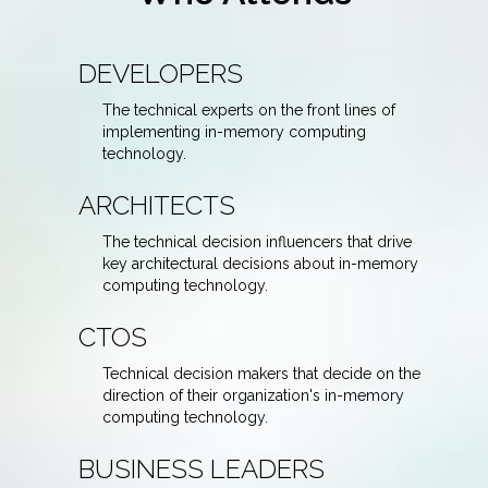
DEVELOPERS
The technical experts on the front lines of
implementing in-memory computing
technology.
ARCHITECTS
The technical decision influencers that drive
key architectural decisions about in-memory
computing technology.
CTOS
Technical decision makers that decide on the
direction of their organization's in-memory
computing technology.
BUSINESS LEADERS