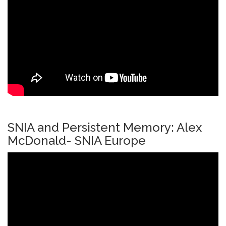
SNIA and Persistent Memory: Alex
McDonald- SNIA Europe