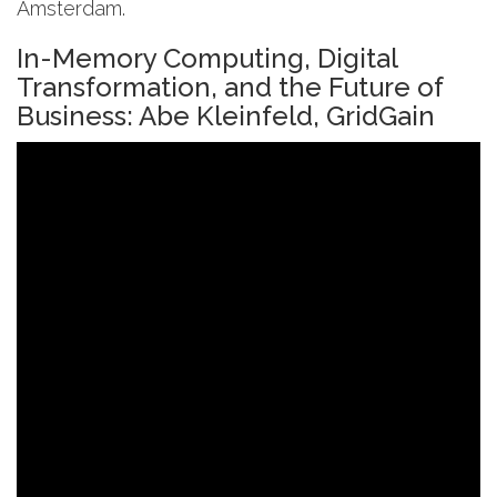
Amsterdam.
In-Memory Computing, Digital
Transformation, and the Future of
Business: Abe Kleinfeld, GridGain