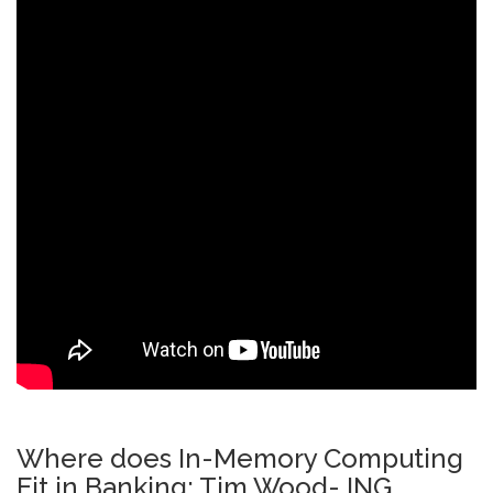
Where does In-Memory Computing
Fit in Banking: Tim Wood- ING