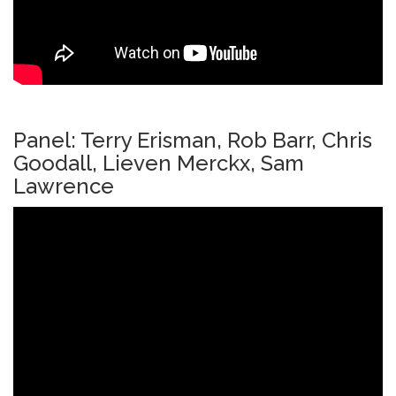
Panel: Terry Erisman, Rob Barr, Chris
Goodall, Lieven Merckx, Sam
Lawrence