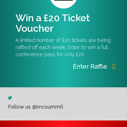
Win a £20 Ticket
Voucher
A limited number of £20 tickets are being
raffled off each week. Enter to win a full
conference pass for only £20
Enter Raffle
Follow us @imcsummit