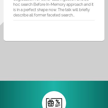
hoc search Before In-Memory approach and it
is in a perfect shape now. The talk will briefly
describe all former faceted search…