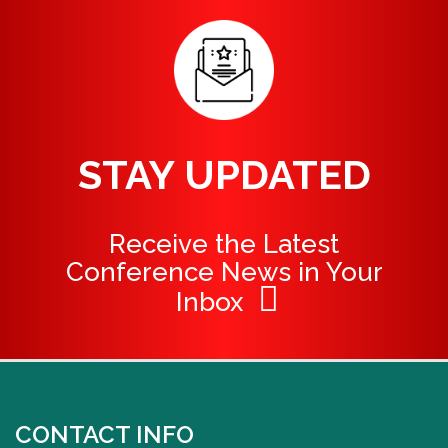
STAY UPDATED
Receive the Latest
Conference News in Your
Inbox
CONTACT INFO