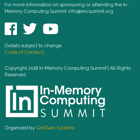
For more information on sponsoring or attending the In-
Memory Computing Summit:
info@imcsummit.org
.
Details subject to change
Code of Conduct
Copyright 2018 In-Memory Computing Summit | All Rights
Reserved
Organized by
GridGain Systems