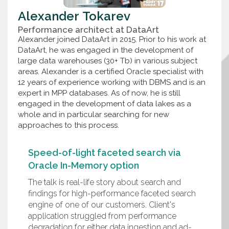
Alexander
Tokarev
Performance architect
at
DataArt
Alexander joined DataArt in 2015. Prior to his work at
DataArt, he was engaged in the development of
large data warehouses (30+ Tb) in various subject
areas. Alexander is a certified Oracle specialist with
12 years of experience working with DBMS and is an
expert in MPP databases. As of now, he is still
engaged in the development of data lakes as a
whole and in particular searching for new
approaches to this process.
Speed-of-light faceted search via
Oracle In-Memory option
The talk is real-life story about search and
findings for high-performance faceted search
engine of one of our customers. Client's
application struggled from performance
degradation for either data ingestion and ad-