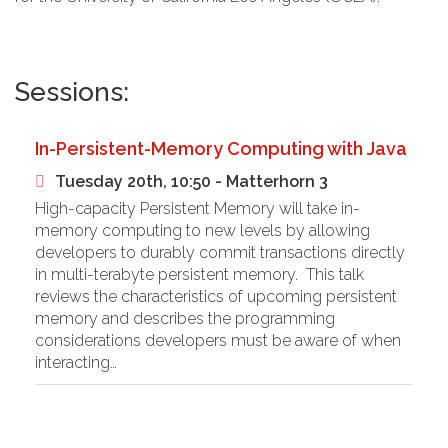
Sessions:
In-Persistent-Memory Computing with Java
Tuesday 20th, 10:50 - Matterhorn 3
High-capacity Persistent Memory will take in-
memory computing to new levels by allowing
developers to durably commit transactions directly
in multi-terabyte persistent memory. This talk
reviews the characteristics of upcoming persistent
memory and describes the programming
considerations developers must be aware of when
interacting…