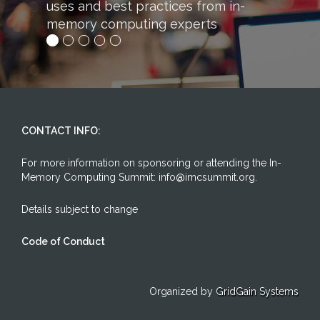
uses and best practices from in-
memory computing experts
CONTACT INFO:
For more information on sponsoring or attending the In-
Memory Computing Summit: info@imcsummit.org.
Details subject to change
Code of Conduct
Organized by
GridGain Systems