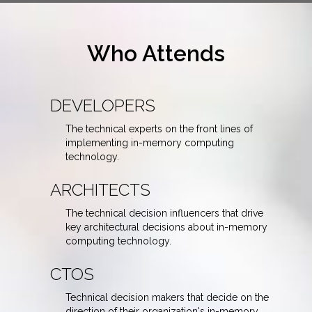
Who Attends
DEVELOPERS
The technical experts on the front lines of
implementing in-memory computing
technology.
ARCHITECTS
The technical decision influencers that drive
key architectural decisions about in-memory
computing technology.
CTOS
Technical decision makers that decide on the
direction of their organization's in-memory