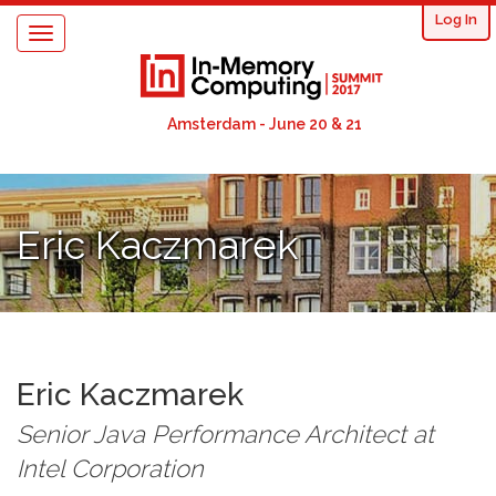
User
Skip
Log In
Toggle
to
acco
navigation
main
content
men
Amsterdam - June 20 & 21
Eric Kaczmarek
Eric
Kaczmarek
Senior Java Performance Architect
at
Intel Corporation