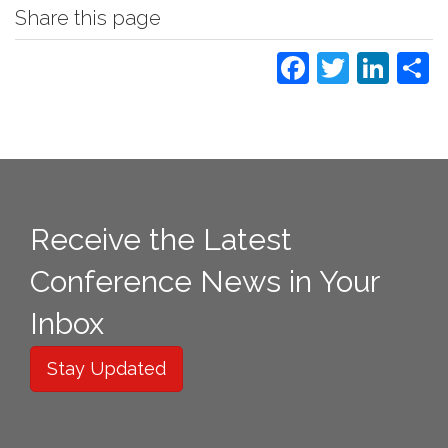
Share this page
Faceboo
Twitte
Lin
S
Receive the Latest
Conference News in Your
Inbox
Stay Updated