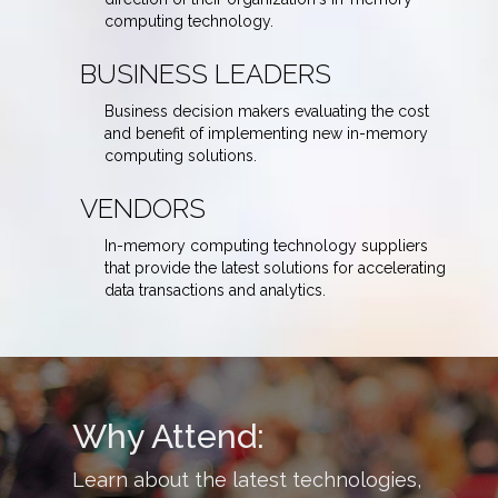
computing technology.
BUSINESS LEADERS
Business decision makers evaluating the cost
and benefit of implementing new in-memory
computing solutions.
VENDORS
In-memory computing technology suppliers
that provide the latest solutions for accelerating
data transactions and analytics.
Why Attend:
Learn about the latest technologies,