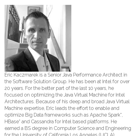
Eric Kaczmarek is a Senior Java Performance Architect in
the Software Solution Group. He has been at Intel for over
20 years. For the better part of the last 10 years, he
focused on optimizing the Java Virtual Machine for Intel
Architectures. Because of his deep and broad Java Virtual
Machine expertise, Eric leads the effort to enable and
optimize Big Data frameworks such as Apache Spark*,
HBase* and Cassandra for Intel based platforms. He
earned a BS degree in Computer Science and Engineering
for the University of California Los Angeles (UCLA).