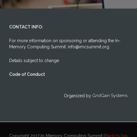
CONTACT INFO:
For more information on sponsoring or attending the In-
Memory Computing Summit: info@imcsummit.org.
Details subject to change
Code of Conduct
Organized by
GridGain Systems
Copyright 2017 In-Memory Computing Summit |
Back to top