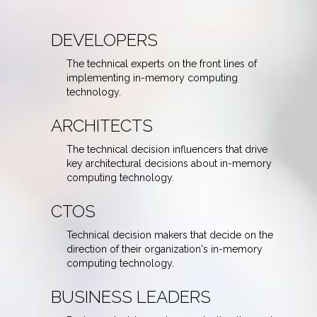
DEVELOPERS
The technical experts on the front lines of
implementing in-memory computing
technology.
ARCHITECTS
The technical decision influencers that drive
key architectural decisions about in-memory
computing technology.
CTOS
Technical decision makers that decide on the
direction of their organization's in-memory
computing technology.
BUSINESS LEADERS