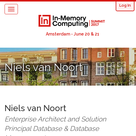
User
Skip
Log In
Toggle
to
acco
navigation
main
content
men
Amsterdam - June 20 & 21
Niels van Noort
Niels
van Noort
Enterprise Architect and Solution
Principal Database & Database