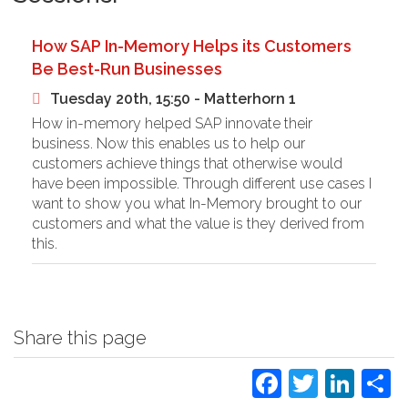
How SAP In-Memory Helps its Customers
Be Best-Run Businesses
Tuesday 20th, 15:50 - Matterhorn 1
How in-memory helped SAP innovate their
business. Now this enables us to help our
customers achieve things that otherwise would
have been impossible. Through different use cases I
want to show you what In-Memory brought to our
customers and what the value is they derived from
this.
Share this page
Faceboo
Twitte
Lin
S