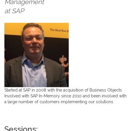
Management
at
SAP
Started at SAP in 2008 with the acquisition of Business Objects
Involved with SAP In-Memory since 2010 and been involved with
a large number of customers implementing our solutions.
Sessions: