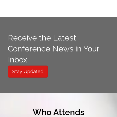
Receive the Latest
Conference News in Your
Inbox
Stay Updated
Who Attends