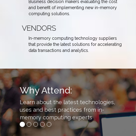
Business decision makers evaluating the cost
and benefit of implementing new in-memory
computing solutions.
VENDORS
In-memory computing technology suppliers
that provide the latest solutions for accelerating
data transactions and analytics.
Why Attend:
Learn about the latest technologies,
uses and best practices from in-
memory computing experts