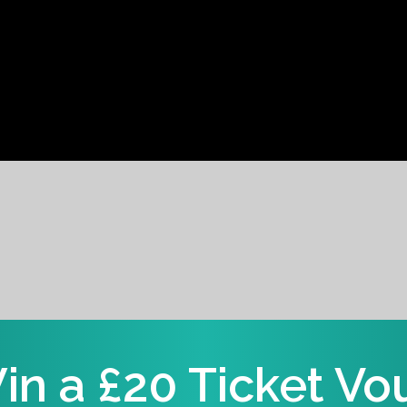
in a £20 Ticket Vo