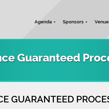
Agenda
Sponsors
Venue
nce Guaranteed Proce
CE GUARANTEED PROCE