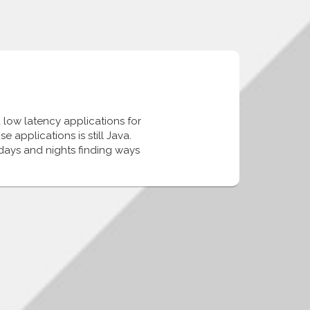
 low latency applications for
 applications is still Java.
days and nights finding ways