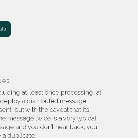
ata
lows.
cluding at-least once processing, at-
 deploy a distributed message
t, but with the caveat that it’s
 message twice is a very typical
sage and you don’t hear back, you
e a duplicate.