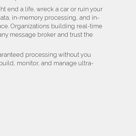
ht end a life, wreck a car or ruin your
ta, in-memory processing, and in-
nce. Organizations building real-time
ny message broker and trust the
aranteed processing without you
build, monitor, and manage ultra-