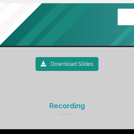
Download Slides
Recording