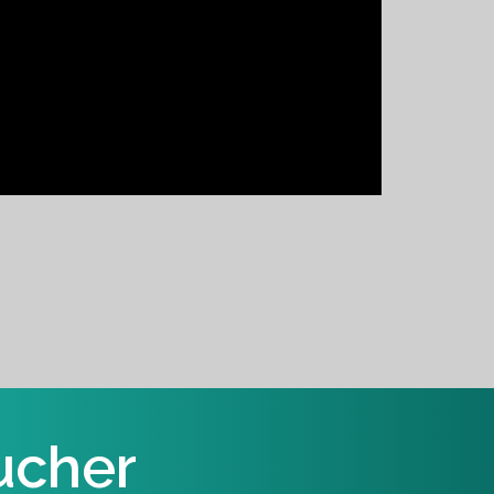
ucher