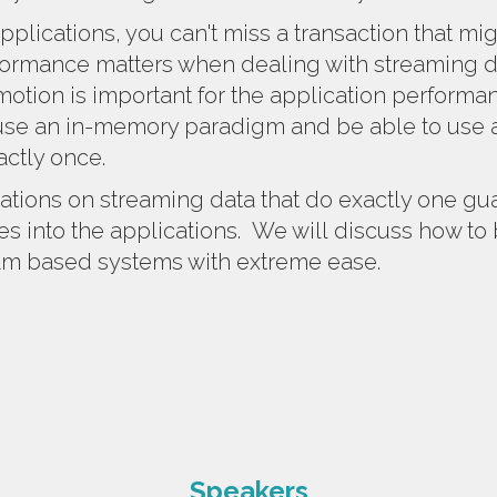
pplications, you can't miss a transaction that mig
ormance matters when dealing with streaming da
otion is important for the application performa
use an in-memory paradigm and be able to use a
actly once.
ations on streaming data that do exactly one gu
s into the applications.
We will
discuss how to 
eam based systems with extreme ease.
Speakers