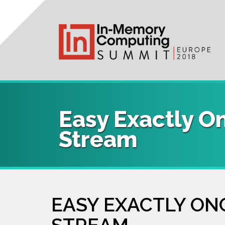
User
Main
Skip
to
account
navigation
main
content
menu
Easy Exactly O
Stream
EASY EXACTLY ON