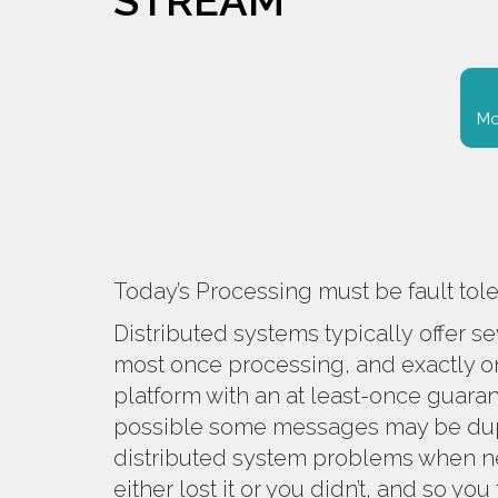
STREAM
Mo
Today’s Processing must be fault tol
Distributed systems typically offer s
most once processing, and exactly o
platform with an at least-once guaran
possible some messages may be dupli
distributed system problems when ne
either lost it or you didn’t, and so yo