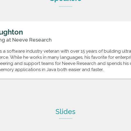
ughton
ng
at
Neeve Research
a software industry veteran with over 15 years of building ultra
e. While he works in many languages, his favorite for enterprise
neering and support teams for Neeve Research and spends his 
emory applications in Java both easier and faster.
Slides