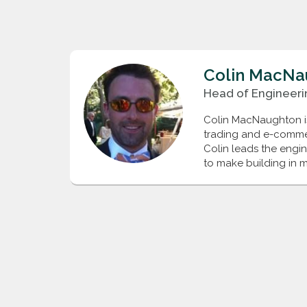
Colin
MacNa
Head of Engineeri
Colin MacNaughton is 
trading and e-commerc
Colin leads the engi
to make building in m