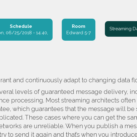
Schedule
Room
Streaming D
n, 06/25/2018 - 14:40
Edward 5-7
erant and continuously adapt to changing data f
everal levels of guaranteed message delivery, in
nce processing. Most streaming architects often
tee, which guarantees that the message will be sen
cated. These cases where you can get the same
tworks are unreliable. When you publish a mes
u try to send it again and that’s when you introduc