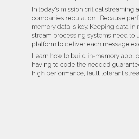
In today's mission critical streaming a
companies reputation! Because perf
memory data is key. Keeping data in m
stream processing systems need to 
platform to deliver each message ex
Learn how to build in-memory applic
having to code the needed guarantee
high performance, fault tolerant str