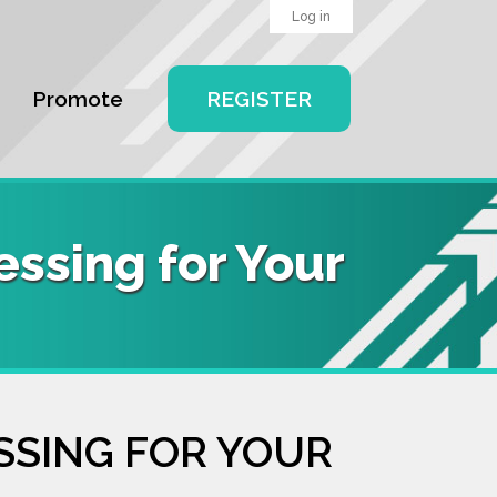
Log in
Promote
REGISTER
ssing for Your
SSING FOR YOUR