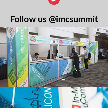
Follow us @imcsummit