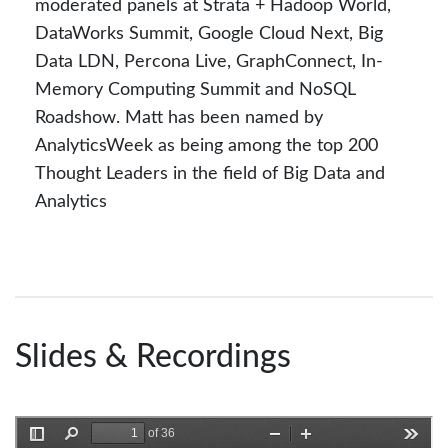
moderated panels at Strata + Hadoop World,
DataWorks Summit, Google Cloud Next, Big
Data LDN, Percona Live, GraphConnect, In-
Memory Computing Summit and NoSQL
Roadshow. Matt has been named by
AnalyticsWeek as being among the top 200
Thought Leaders in the field of Big Data and
Analytics
Slides & Recordings