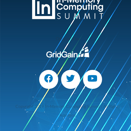
Organized by
Copyright 2019 In-Memory Computing Summit | All Rights
Reserved