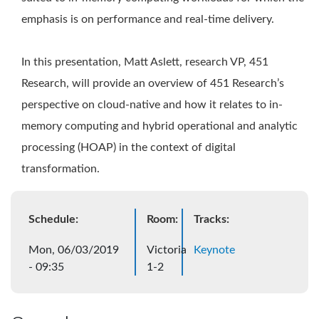
emphasis is on performance and real-time delivery.
In this presentation, Matt Aslett, research VP, 451
Research, will provide an overview of 451 Research’s
perspective on cloud-native and how it relates to in-
memory computing and hybrid operational and analytic
processing (HOAP) in the context of digital
transformation.
Schedule:
Room:
Tracks:
Mon, 06/03/2019
Victoria
Keynote
- 09:35
1-2