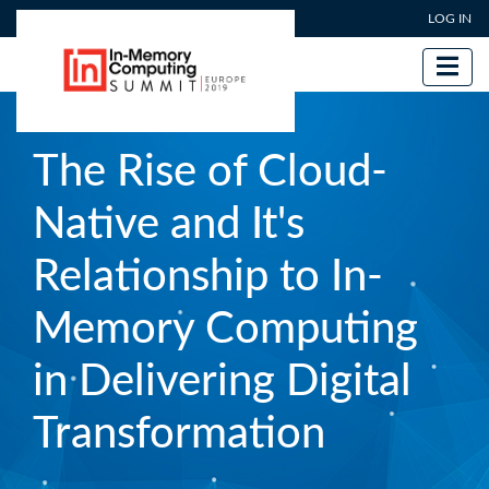
User account menu
Skip
LOG IN
to
main
content
The Rise of Cloud-
Native and It's
Relationship to In-
Memory Computing
in Delivering Digital
Transformation