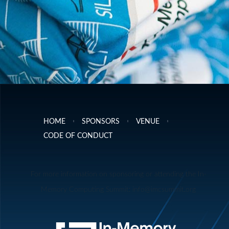
HOME
SPONSORS
VENUE
CODE OF CONDUCT
For more information on sponsoring or attending the In-
Memory Computing Summit: info@imcsummit.org