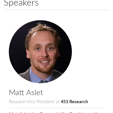
Speakers
Matt
Aslet
Research Vice President
at
451 Research