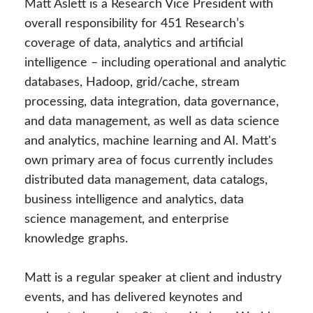
Matt Aslett is a Research Vice President with
overall responsibility for 451 Research’s
coverage of data, analytics and artificial
intelligence – including operational and analytic
databases, Hadoop, grid/cache, stream
processing, data integration, data governance,
and data management, as well as data science
and analytics, machine learning and AI. Matt's
own primary area of focus currently includes
distributed data management, data catalogs,
business intelligence and analytics, data
science management, and enterprise
knowledge graphs.
Matt is a regular speaker at client and industry
events, and has delivered keynotes and