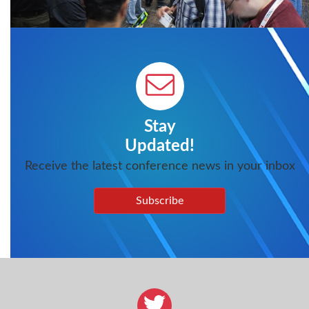
Stay
Updated!
Receive the latest conference news in your inbox
Subscribe