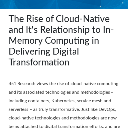
The Rise of Cloud-Native
and It's Relationship to In-
Memory Computing in
Delivering Digital
Transformation
451 Research views the rise of cloud-native computing
and its associated technologies and methodologies -
including containers, Kubernetes, service mesh and
serverless – as truly transformative. Just like DevOps,
cloud-native technologies and methodologies are now
being attached to digital transformation efforts, and are