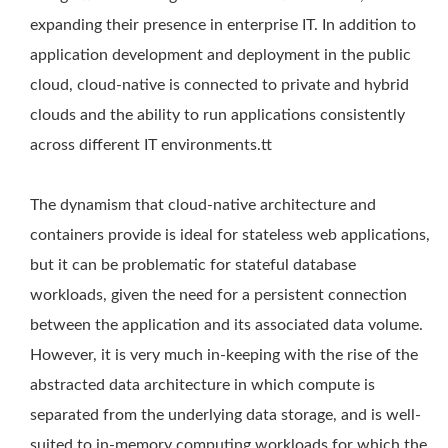
expanding their presence in enterprise IT. In addition to
application development and deployment in the public
cloud, cloud-native is connected to private and hybrid
clouds and the ability to run applications consistently
across different IT environments.tt
The dynamism that cloud-native architecture and
containers provide is ideal for stateless web applications,
but it can be problematic for stateful database
workloads, given the need for a persistent connection
between the application and its associated data volume.
However, it is very much in-keeping with the rise of the
abstracted data architecture in which compute is
separated from the underlying data storage, and is well-
suited to in-memory computing workloads for which the