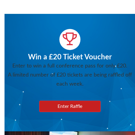
Win a £20 Ticket Voucher
Enter to win a full conference pass for only £20.
A limited number of £20 tickets are being raffled off
each week.
Enter Raffle