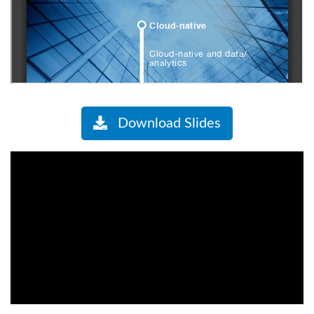
Download Slides