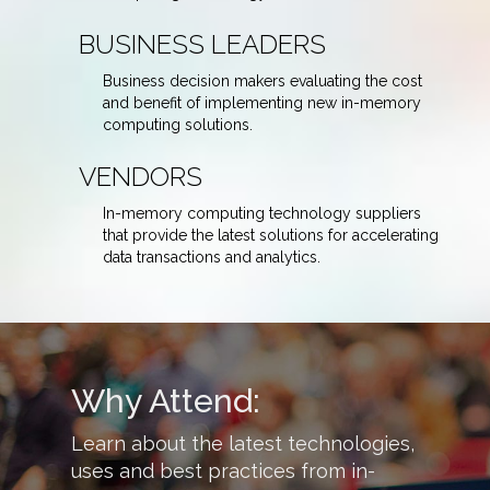
BUSINESS LEADERS
Business decision makers evaluating the cost
and benefit of implementing new in-memory
computing solutions.
VENDORS
In-memory computing technology suppliers
that provide the latest solutions for accelerating
data transactions and analytics.
Why Attend:
arn about the latest technologies,
Hear how other c
es and best practices from in-
in-memory comput