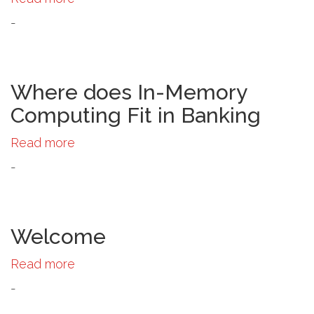
Panel
-
Discussion:
The
Future
of
Where does In-Memory
In-
Computing Fit in Banking
Memory
Computing
Read more
about
Where
-
does
In-
Memory
Computing
Welcome
Fit
Read more
about
in
Welcome
Banking
-