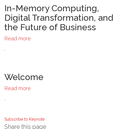
and
In-Memory Computing,
the
Digital Transformation, and
Finance
the Future of Business
Industry
Read more
about
In-
.
Memory
Computing,
Digital
Transformation,
Welcome
and
Read more
about
the
Welcome
Future
.
of
Business
Subscribe to Keynote
Share this page