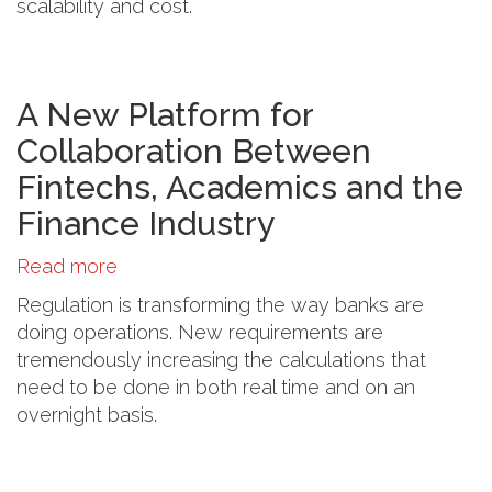
scalability and cost.
the
Travel
Industry
A New Platform for
Collaboration Between
Fintechs, Academics and the
Finance Industry
Read more
about
A
Regulation is transforming the way banks are
New
doing operations. New requirements are
Platform
tremendously increasing the calculations that
for
need to be done in both real time and on an
Collaboration
overnight basis.
Between
Fintechs,
Academics