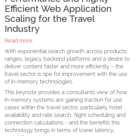
Efficient Web Application
Scaling for the Travel
Industry
Read more
about
In
With exponential search growth across products
Memory
ranges, legacy backend platforms and a desire to
Computing:
deliver content faster and more efficiently – the
High
travel sector is ripe for improvement with the use
Performance
of in-memory technologies.
and
This keynote provides a consultants view of how
Highly
in-memory systems are gaining traction for use
Efficient
cases within the travel sector, particularly hotel
Web
availability and rate search, flight scheduling and
Application
connection calculations - and the benefits this
Scaling
technology brings in terms of lower latency,
for