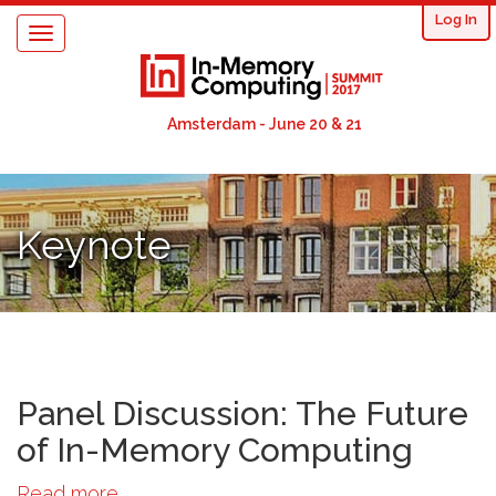
User
Skip
Log In
Toggle
to
acco
navigation
main
content
men
Amsterdam - June 20 & 21
Keynote
Panel Discussion: The Future
of In-Memory Computing
Read more
about