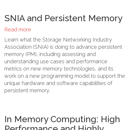
SNIA and Persistent Memory
Read more
about
SNIA
Learn what the Storage Networking Industry
and
Association (SNIA) is doing to advance persistent
Persistent
memory (PM), including assessing and
Memory
understanding use cases and performance
metrics on new memory technologies, and its
work on a new programming model to support the
unique hardware and software capabilities of
persistent memory.
In Memory Computing: High
Performance and Highly