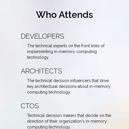
Who Attends
DEVELOPERS
The technical experts on the front lines of
implementing in-memory computing
technology.
ARCHITECTS
The technical decision influencers that drive
key architectural decisions about in-memory
computing technology.
CTOS
Technical decision makers that decide on the
direction of their organization's in-memory
computing technology.