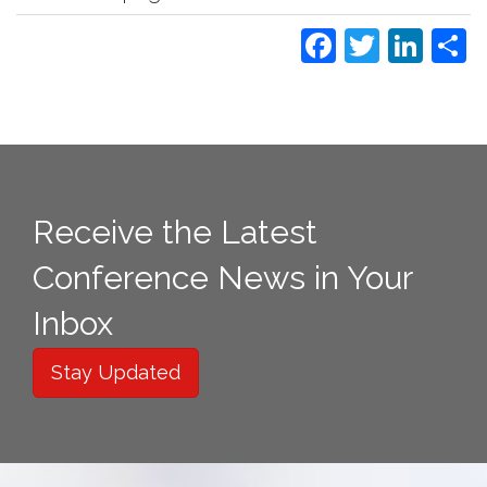
Faceboo
Twitte
Lin
S
Receive the Latest
Conference News in Your
Inbox
Stay Updated