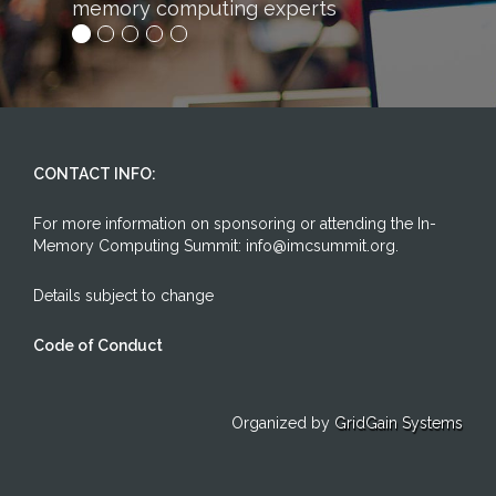
mory computing experts
competitive adv
CONTACT INFO:
For more information on sponsoring or attending the In-
Memory Computing Summit: info@imcsummit.org.
Details subject to change
Code of Conduct
Organized by
GridGain Systems