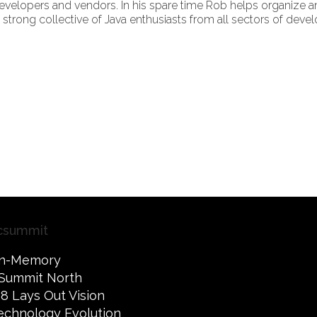
velopers and vendors. In his spare time Rob helps organize 
trong collective of Java enthusiasts from all sectors of deve
csummit
 In-Memory
Summit North
8 Lays Out Vision
 Technology Evolution