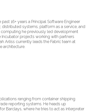
 past 16+ years a Principal Software Engineer
 distributed systems, platform as a service, and
ted computing he previously led development
 Incubator projects working with partners
ah Arliss currently leads the Fabric team at
 architecture.
applications ranging from container shipping
trade reporting systems. He heads up
 Barclays, where he tries to act as interpreter