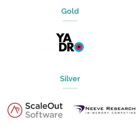
Gold
Silver