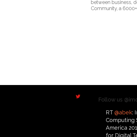
between business, de
Community, a 6000+ s
Follow us @im
RT
@abek
:
Computing 
America 201
for Digital