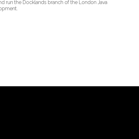
and run the Docklands branch of the London Java
lopment.