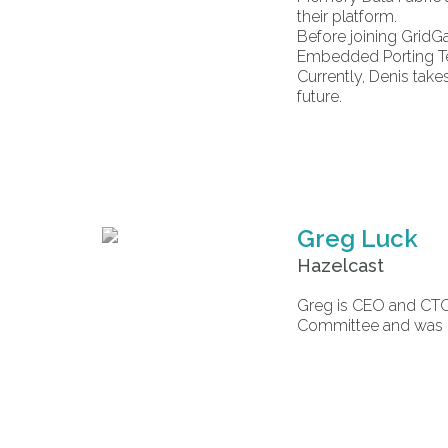
their platform.
Before joining GridG
Embedded Porting Te
Currently, Denis take
future.
Greg Luck
Hazelcast
Greg is CEO and CTO
Committee and was co