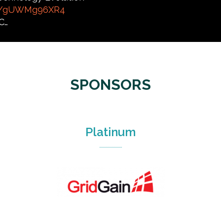
co/gUWMg96XR4
C…
SPONSORS
Platinum