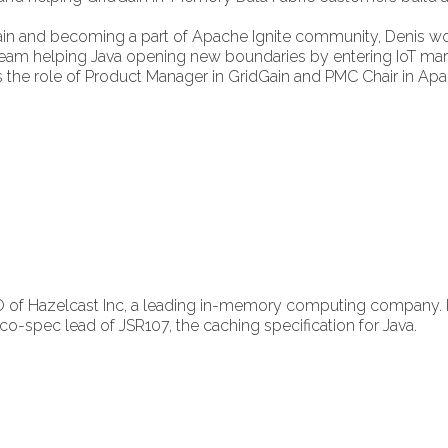
ain and becoming a part of Apache Ignite community, Denis wo
am helping Java opening new boundaries by entering IoT mar
s the role of Product Manager in GridGain and PMC Chair in Apa
 of Hazelcast Inc, a leading in-memory computing company. 
-spec lead of JSR107, the caching specification for Java.