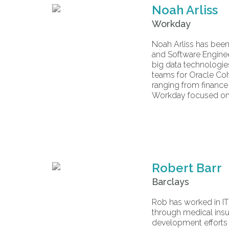
Noah Arliss
Workday
Noah Arliss has been 
and Software Enginee
big data technologie
teams for Oracle Coh
ranging from finance 
Workday focused on 
Robert Barr
Barclays
Rob has worked in IT 
through medical insu
development efforts 