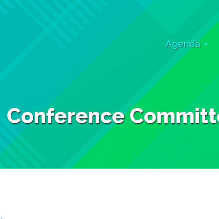
Agenda
Conference Committ