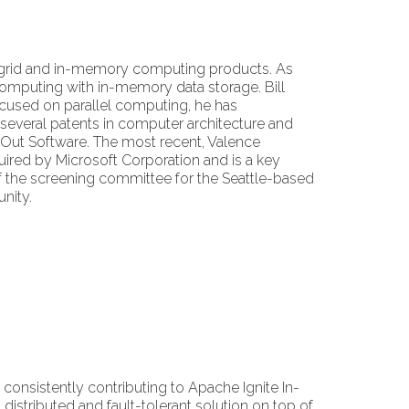
a grid and in-memory computing products. As
 computing with in-memory data storage. Bill
focused on parallel computing, he has
 several patents in computer architecture and
leOut Software. The most recent, Valence
ired by Microsoft Corporation and is a key
 the screening committee for the Seattle-based
nity.
consistently contributing to Apache Ignite In-
stributed and fault-tolerant solution on top of