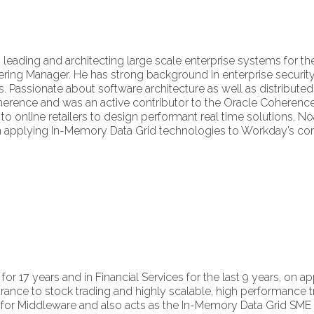
leading and architecting large scale enterprise systems for the
ring Manager. He has strong background in enterprise security,
s. Passionate about software architecture as well as distribu
erence and was an active contributor to the Oracle Coherence
to online retailers to design performant real time solutions. No
applying In-Memory Data Grid technologies to Workday’s core
for 17 years and in Financial Services for the last 9 years, on 
rance to stock trading and highly scalable, high performance 
for Middleware and also acts as the In-Memory Data Grid SME for