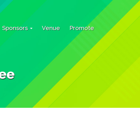
Sponsors
Venue
Promote
ee