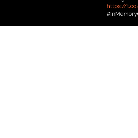
https://t.
#InMemory