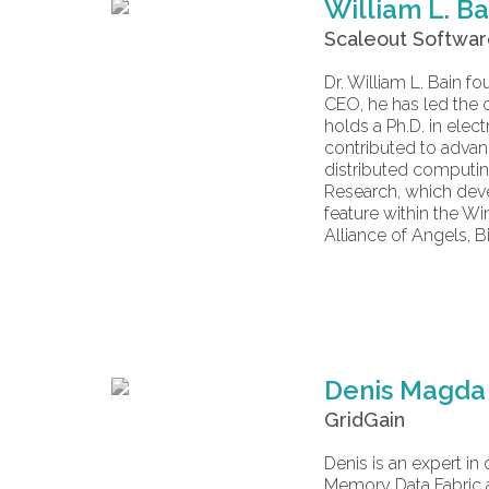
William L. Ba
Scaleout Softwa
Dr. William L. Bain
CEO, he has led the 
holds a Ph.D. in elec
contributed to advan
distributed computin
Research, which deve
feature within the W
Alliance of Angels, B
Denis Magda
GridGain
Denis is an expert in
Memory Data Fabric a