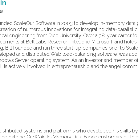
in
re
 founded ScaleOut Software in 2003 to develop in-memory dat
creation of numerous innovations for integrating data-parallel
trical engineering from Rice University. Over a 38-year career 
cements at Bell Labs Research, Intel, and Microsoft, and holds
g. Bill founded and ran three start-up companies prior to Sca
loped and distributed Web load-balancing software, was acqu
indows Server operating system. As an investor and member of
ill is actively involved in entrepreneurship and the angel commu
 distributed systems and platforms who developed his skills by 
nd helping GridGain In-Memory Data Fabric customers build a di