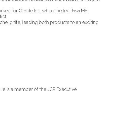
rked for Oracle Inc. where he led Java ME
ket.
che Ignite, leading both products to an exciting
He is a member of the JCP Executive