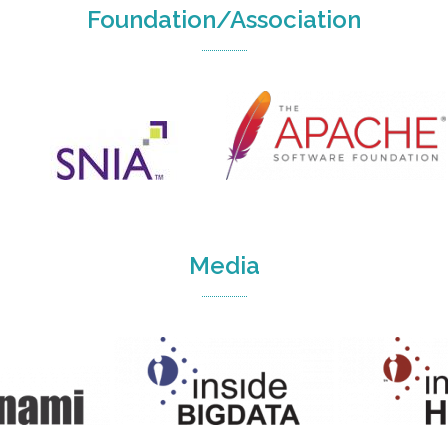
Foundation/Association
Media