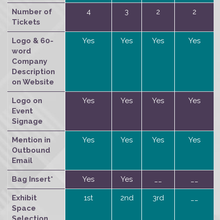
Number of
4
3
2
2
Tickets
Logo & 60-
Yes
Yes
Yes
Yes
word
Company
Description
on Website
Logo on
Yes
Yes
Yes
Yes
Event
Signage
Mention in
Yes
Yes
Yes
Yes
Outbound
Email
Bag Insert*
Yes
Yes
__
__
Exhibit
1st
2nd
3rd
__
Space
Selection