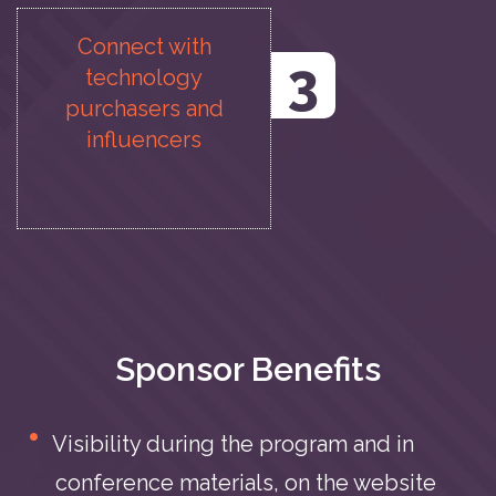
Connect with
3
technology
purchasers and
influencers
Sponsor Benefits
Visibility during the program and in
conference materials, on the website