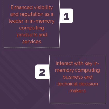
Enhanced visibility
1
and reputation as a
leader in in-memory
computing
products and
services
Interact with key in-
2
memory computing
business and
technical decision
makers