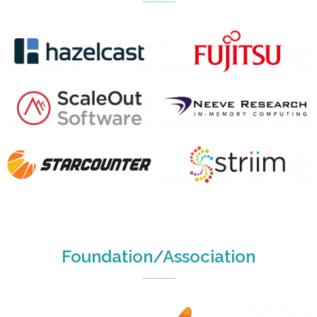
Foundation/Association