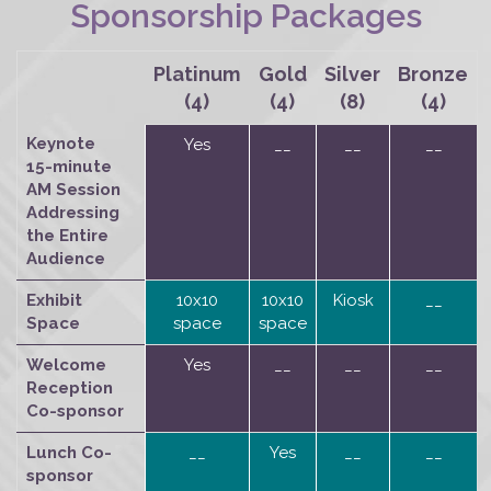
Sponsorship Packages
Platinum
Gold
Silver
Bronze
(4)
(4)
(8)
(4)
Keynote
Yes
__
__
__
15-minute
AM Session
Addressing
the Entire
Audience
Exhibit
10x10
10x10
Kiosk
__
Space
space
space
Welcome
Yes
__
__
__
Reception
Co-sponsor
Lunch Co-
__
Yes
__
__
sponsor