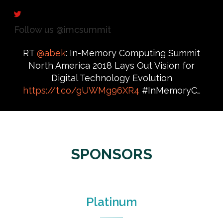
Follow us @imcsummit
RT
@abek
: In-Memory Computing Summit
North America 2018 Lays Out Vision for
Digital Technology Evolution
https://t.co/gUWMg96XR4
#InMemoryC…
SPONSORS
Platinum