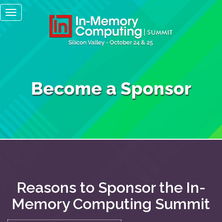
Main
Skip
Toggle
to
navigation
navigation
main
content
Become a Sponsor
Reasons to Sponsor the In-
Memory Computing Summit