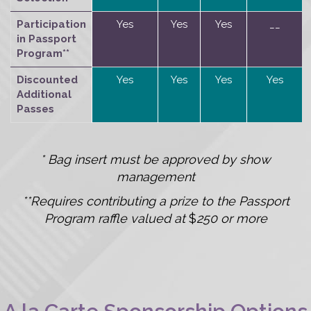
Participation
Yes
Yes
Yes
__
in Passport
Program**
Discounted
Yes
Yes
Yes
Yes
Additional
Passes
* Bag insert must be approved by show
management
**Requires contributing a prize to the Passport
Program raffle valued at
$
250 or more