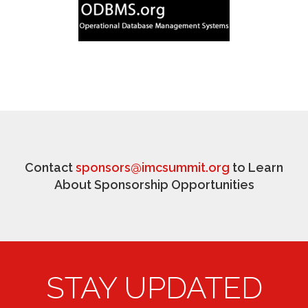
Contact
sponsors@imcsummit.org
to Learn
About Sponsorship Opportunities
STAY UPDATED