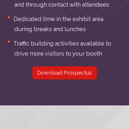
and through contact with attendees
Dedicated time in the exhibit area
during breaks and lunches
Traffic building activities available to
drive more visitors to your booth
Download Prospectus