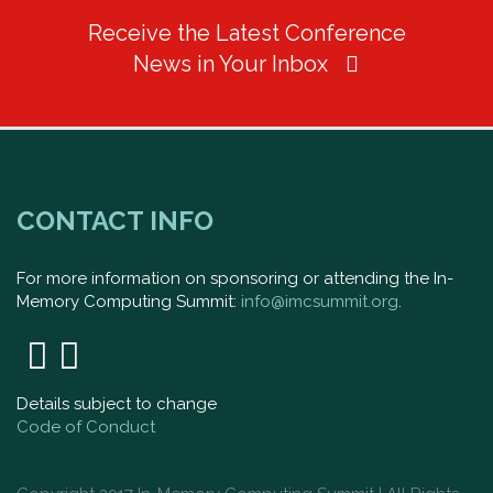
Receive the Latest Conference
News in Your Inbox
CONTACT INFO
For more information on sponsoring or attending the In-
Memory Computing Summit:
info@imcsummit.org
.
Details subject to change
Code of Conduct