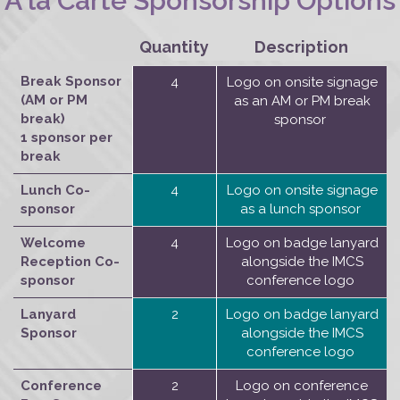
A la Carte Sponsorship Options
Quantity
Description
Break Sponsor
4
Logo on onsite signage
(AM or PM
as an AM or PM break
break)
sponsor
1 sponsor per
break
Lunch Co-
4
Logo on onsite signage
sponsor
as a lunch sponsor
Welcome
4
Logo on badge lanyard
Reception Co-
alongside the IMCS
sponsor
conference logo
Lanyard
2
Logo on badge lanyard
Sponsor
alongside the IMCS
conference logo
Conference
2
Logo on conference