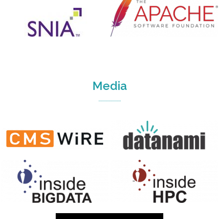
Media