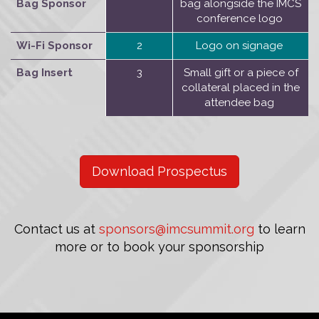
Bag Sponsor
bag alongside the IMCS
conference logo
Wi-Fi Sponsor
2
Logo on signage
Bag Insert
3
Small gift or a piece of
collateral placed in the
attendee bag
Download Prospectus
Contact us at
sponsors@imcsummit.org
to learn
more or to book your sponsorship