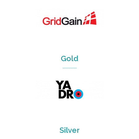
Gold
Silver