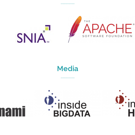
Media