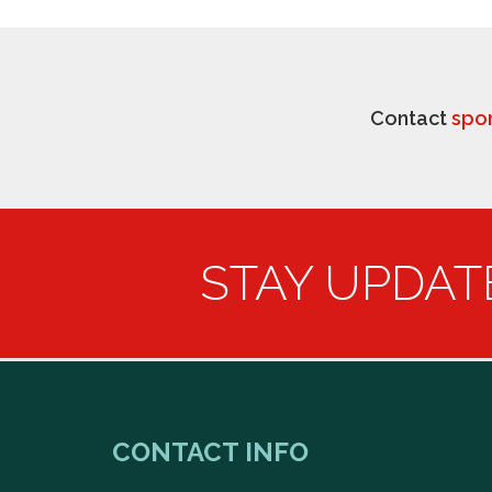
Contact
spo
STAY UPDAT
CONTACT INFO