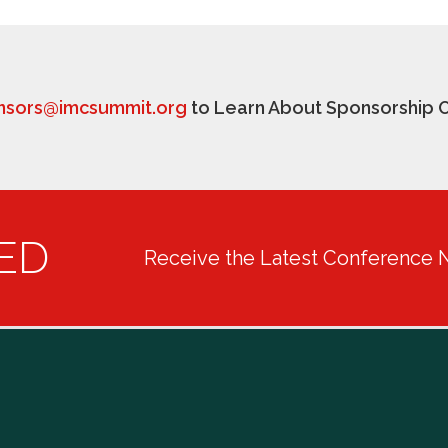
nsors@imcsummit.org
to Learn About Sponsorship O
ED
Receive the Latest Conference 