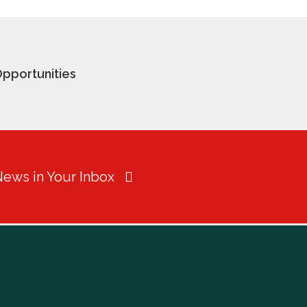
pportunities
News in Your Inbox