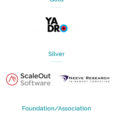
Silver
Foundation/Association