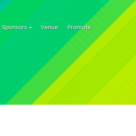
Sponsors
Venue
Promote