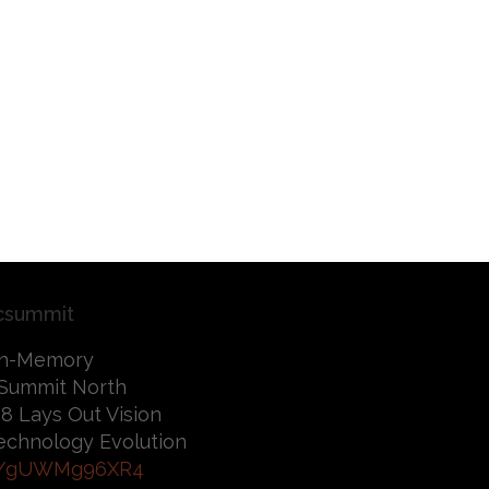
csummit
 In-Memory
Summit North
8 Lays Out Vision
 Technology Evolution
co/gUWMg96XR4