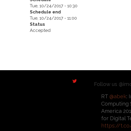
Tue, 10/24/2017 - 10:30
Schedule end
Tue, 10/24/2017 - 11:00
Status
Accepted
Follow us @im
RT
@abek
:
Computing 
America 201
for Digital
https://t.