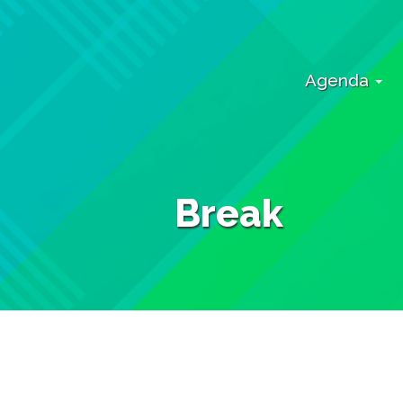
Agenda
Break