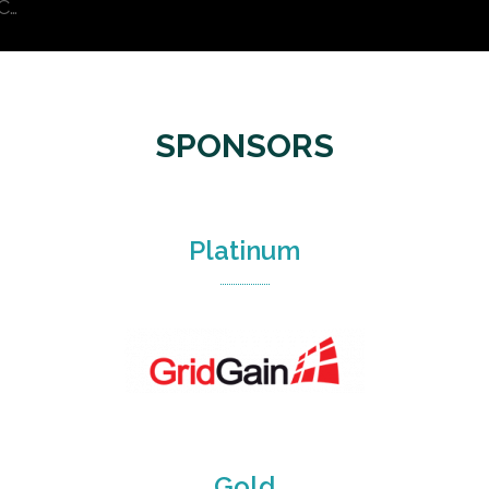
C…
SPONSORS
Platinum
Gold