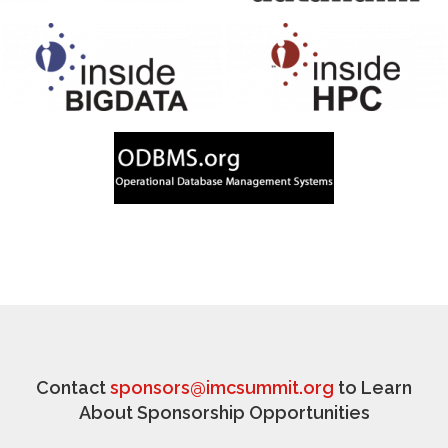
Contact
sponsors@imcsummit.org
to Learn
About Sponsorship Opportunities