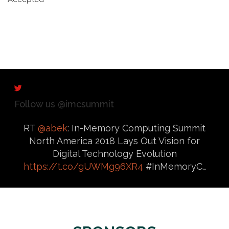
Follow us @imcsummit
RT
@abek
: In-Memory Computing Summit
North America 2018 Lays Out Vision for
Digital Technology Evolution
https://t.co/gUWMg96XR4
#InMemoryC…