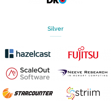
Silver