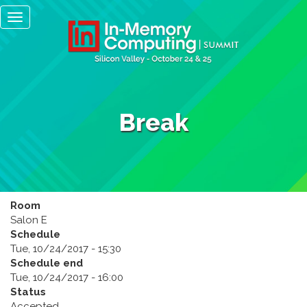
Main
Skip
Toggle
to
navigation
navigation
main
content
Break
Room
Salon E
Schedule
Tue, 10/24/2017 - 15:30
Schedule end
Tue, 10/24/2017 - 16:00
Status
Accepted