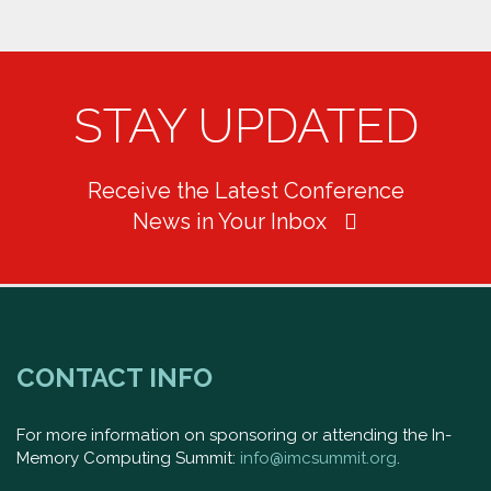
STAY UPDATED
Receive the Latest Conference
News in Your Inbox
CONTACT INFO
For more information on sponsoring or attending the In-
Memory Computing Summit:
info@imcsummit.org
.