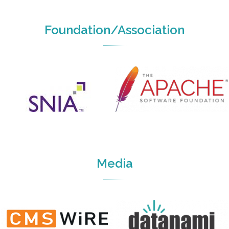
Foundation/Association
Media