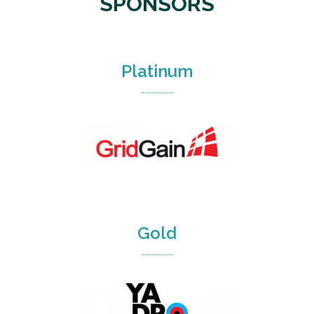
SPONSORS
Platinum
Gold