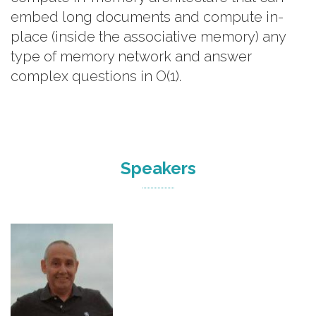
embed long documents and compute in-
place (inside the associative memory) any
type of memory network and answer
complex questions in O(1).
Speakers