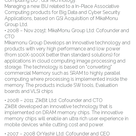
Computing BU , GSI Technology.
Managing a new BU related to a In-Place Associative
Computing products for Big Data and Cyber Security
Applications, based on GSI Acquisition of MikaMonu
Group Ltd.
• 2008 – Nov 2015t: MikaMonu Group Ltd: Cofounder and
CTO
Mikamonu Group Develops an Innovative technology and
products with very high performance and low power
(from 100X-1000X better than standard solutions) for
applications in cloud computing image processing and
storage. The technology is based on "converting"
commercial Memory such as SRAM to highly parallel
computing where processing is implemented inside the
memory. The products include SW tools, Evaluation
boards and VLSI chips
• 2008 – 2011: ZikBit Ltd: Cofounder and CTO
ZikBit developed an innovative technology that is
implemented on DRAM memory chips. The innovative
memory chips will enable an ultra rich user experience in
mobile devices while cutting cost and power.
• 2007 – 2008 OrYashir Ltd: Cofounder and CEO