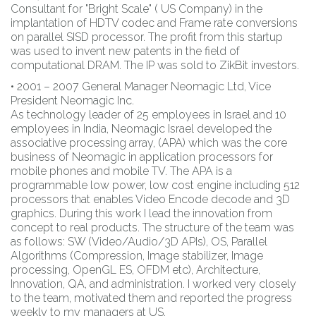
Consultant for "Bright Scale" ( US Company) in the
implantation of HDTV codec and Frame rate conversions
on parallel SISD processor. The profit from this startup
was used to invent new patents in the field of
computational DRAM. The IP was sold to ZikBit investors.
• 2001 – 2007 General Manager Neomagic Ltd, Vice
President Neomagic Inc.
As technology leader of 25 employees in Israel and 10
employees in India, Neomagic Israel developed the
associative processing array, (APA) which was the core
business of Neomagic in application processors for
mobile phones and mobile TV. The APA is a
programmable low power, low cost engine including 512
processors that enables Video Encode decode and 3D
graphics. During this work I lead the innovation from
concept to real products. The structure of the team was
as follows: SW (Video/Audio/3D APIs), OS, Parallel
Algorithms (Compression, Image stabilizer, Image
processing, OpenGL ES, OFDM etc), Architecture,
Innovation, QA, and administration. I worked very closely
to the team, motivated them and reported the progress
weekly to my managers at US.