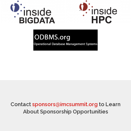
Contact
sponsors@imcsummit.org
to Learn
About Sponsorship Opportunities