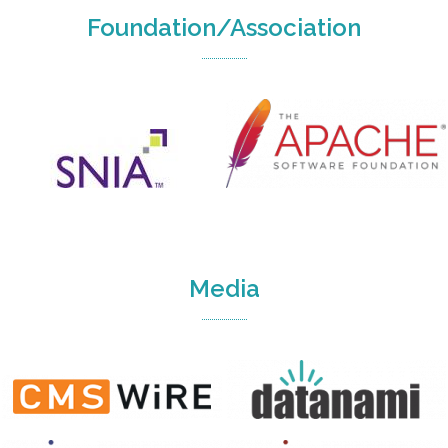
Foundation/Association
Media