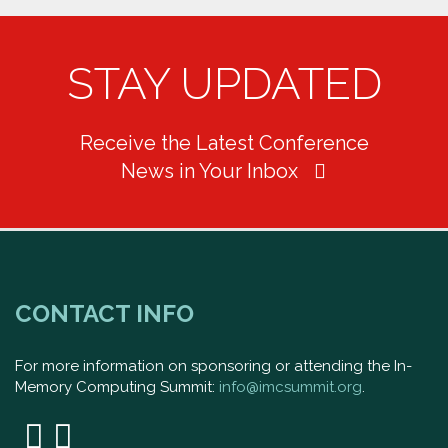
STAY UPDATED
Receive the Latest Conference
News in Your Inbox
CONTACT INFO
For more information on sponsoring or attending the In-
Memory Computing Summit:
info@imcsummit.org
.