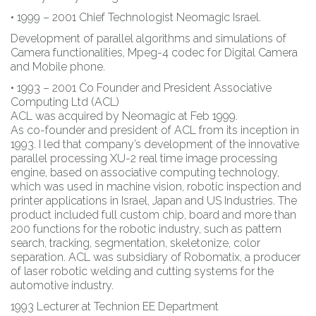
• 1999 – 2001 Chief Technologist Neomagic Israel.
Development of parallel algorithms and simulations of
Camera functionalities, Mpeg-4 codec for Digital Camera
and Mobile phone.
• 1993 – 2001 Co Founder and President Associative
Computing Ltd (ACL)
ACL was acquired by Neomagic at Feb 1999.
As co-founder and president of ACL from its inception in
1993. I led that company’s development of the innovative
parallel processing XU-2 real time image processing
engine, based on associative computing technology,
which was used in machine vision, robotic inspection and
printer applications in Israel, Japan and US Industries. The
product included full custom chip, board and more than
200 functions for the robotic industry, such as pattern
search, tracking, segmentation, skeletonize, color
separation. ACL was subsidiary of Robomatix, a producer
of laser robotic welding and cutting systems for the
automotive industry.
1993 Lecturer at Technion EE Department