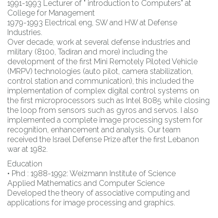
1991-1993 Lecturer of " introduction to Computers" at
College for Management
1979-1993 Electrical eng, SW and HW at Defense
Industries.
Over decade, work at several defense industries and
military (8100, Tadiran and more) including the
development of the first Mini Remotely Piloted Vehicle
(MRPV) technologies (auto pilot, camera stabilization,
control station and communication), this included the
implementation of complex digital control systems on
the first microprocessors such as Intel 8085 while closing
the loop from sensors such as gyros and servos. I also
implemented a complete image processing system for
recognition, enhancement and analysis. Our team
received the Israel Defense Prize after the first Lebanon
war at 1982.
Education
• Phd : 1988-1992: Weizmann Institute of Science
Applied Mathematics and Computer Science
Developed the theory of associative computing and
applications for image processing and graphics.