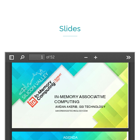
Slides