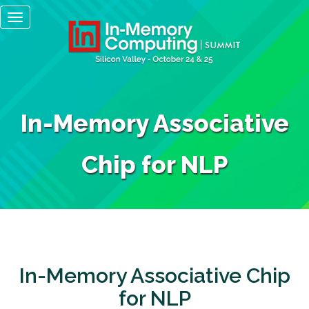
Main
Skip
Toggle
to
navigation
navigation
main
content
In-Memory Associative
Chip for NLP
In-Memory Associative Chip
for NLP