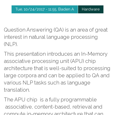
Tue, 10/24/2017 - 11:55
Baden A
Hardware
Question Answering (QA) is an area of great
interest in natural language processing
(NLP).
This presentation introduces an In-Memory
associative processing unit (APU) chip
architecture that is well-suited to processing
large corpora and can be applied to QA and
various NLP tasks such as language
translation.
The APU chip is a fully programmable
associative, content-based, retrieval and
compute in-memory architecture that can