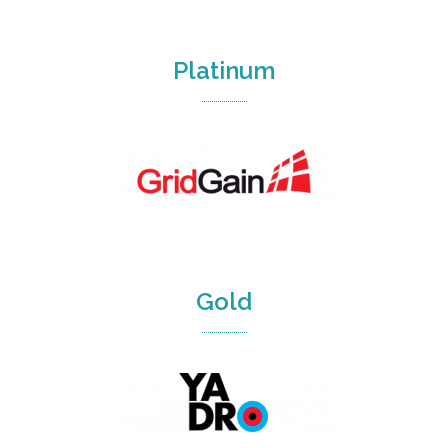
Platinum
Gold