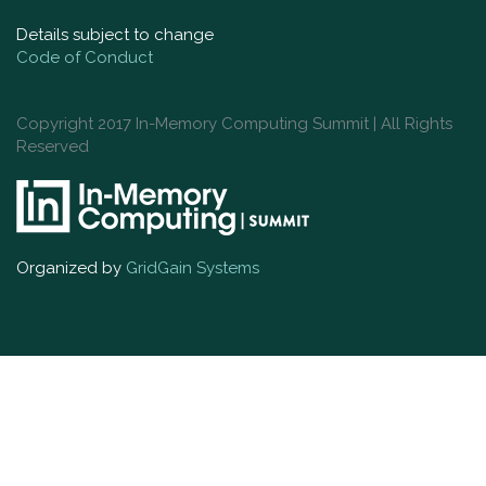
Details subject to change
Code of Conduct
Copyright 2017 In-Memory Computing Summit | All Rights
Reserved
Organized by
GridGain Systems