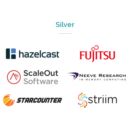
Silver