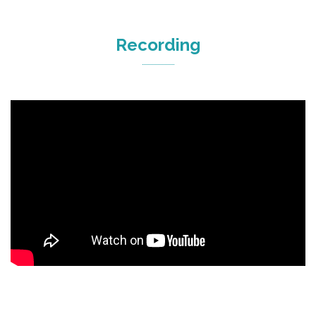
Recording