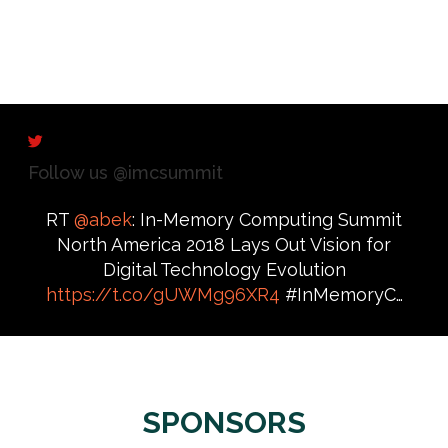
Follow us @imcsummit
RT
@abek
: In-Memory Computing Summit
North America 2018 Lays Out Vision for
Digital Technology Evolution
https://t.co/gUWMg96XR4
#InMemoryC…
SPONSORS