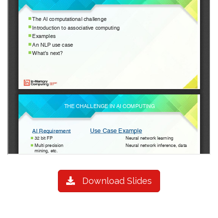
Download Slides