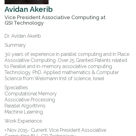
Avidan
Akerib
Vice President Associative Computing
at
GSI Technology
Dr. Avidan Akerib
Summary
30 years of experience in parallel computing and In Place
Associative Computing. Over 25 Granted Patents related
to Parallel and in-memory associative computing
Technology. PhD, Applied mathematics & Computer
Science from Weismann Inst of science, Israel
Specialties
Computational Memory
Associative Processing
Parallel Algorithms
Machine Learning
Work Experience
• Nov 2015- Current: Vice President Associative