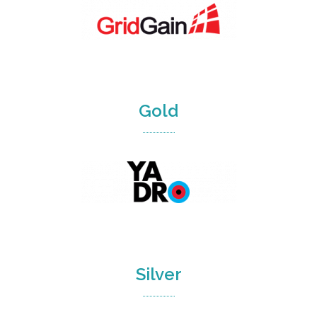
Gold
Silver