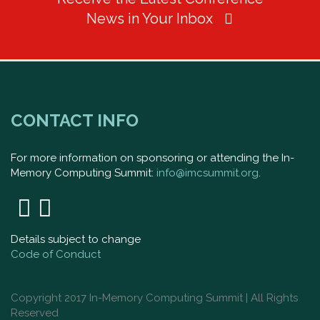
News in Your Inbox
CONTACT INFO
For more information on sponsoring or attending the In-
Memory Computing Summit:
info@imcsummit.org
.
Details subject to change
Code of Conduct
Copyright 2017 In-Memory Computing Summit | All Rights
Reserved