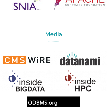
Media