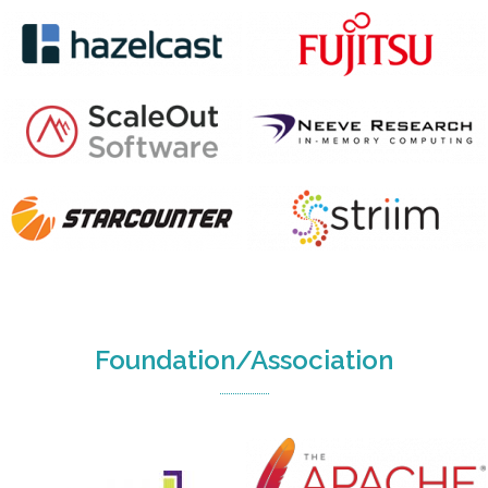
Foundation/Association