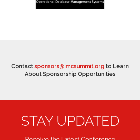
Contact
sponsors@imcsummit.org
to Learn
About Sponsorship Opportunities
STAY UPDATED
Receive the Latest Conference