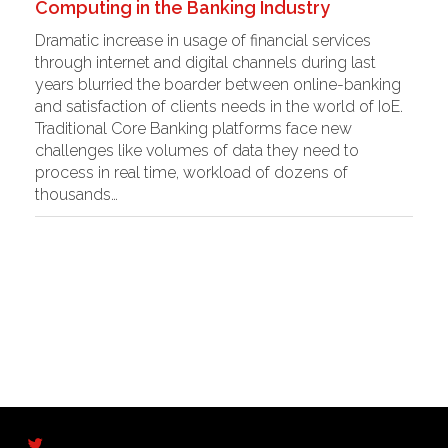
Computing in the Banking Industry
Dramatic increase in usage of financial services
through internet and digital channels during last
years blurried the boarder between online-banking
and satisfaction of clients needs in the world of IoE.
Traditional Core Banking platforms face new
challenges like volumes of data they need to
process in real time, workload of dozens of
thousands…