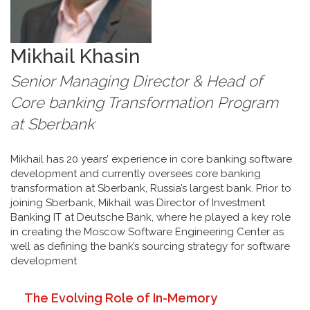
Mikhail
Khasin
Senior Managing Director & Head of
Core banking Transformation Program
at
Sberbank
Mikhail has 20 years’ experience in core banking software
development and currently oversees core banking
transformation at Sberbank, Russia’s largest bank. Prior to
joining Sberbank, Mikhail was Director of Investment
Banking IT at Deutsche Bank, where he played a key role
in creating the Moscow Software Engineering Center as
well as defining the bank’s sourcing strategy for software
development
The Evolving Role of In-Memory