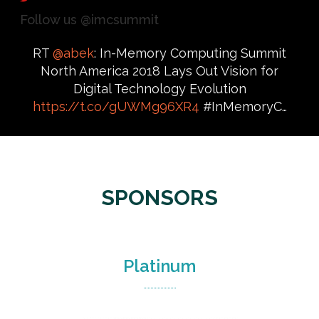
Follow us @imcsummit
RT
@abek
: In-Memory Computing Summit
North America 2018 Lays Out Vision for
Digital Technology Evolution
https://t.co/gUWMg96XR4
#InMemoryC…
SPONSORS
Platinum