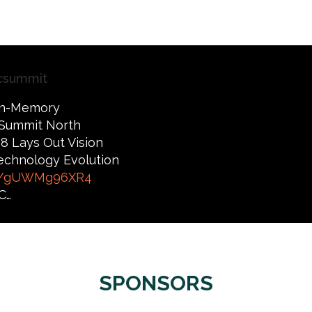
csummit
 In-Memory
Summit North
8 Lays Out Vision
 Technology Evolution
co/gUWMg96XR4
C…
SPONSORS