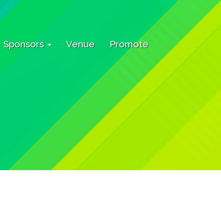
Sponsors
Venue
Promote