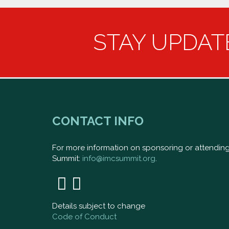
STAY UPDAT
CONTACT INFO
For more information on sponsoring or attendi
Summit:
info@imcsummit.org
.
Details subject to change
Code of Conduct