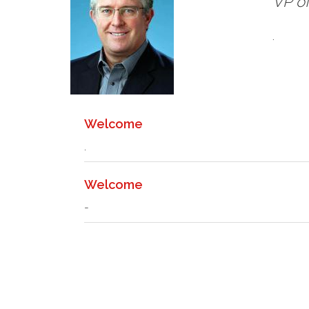
VP of
.
Welcome
.
Welcome
-