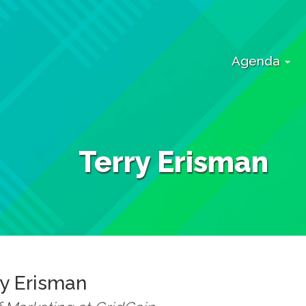
Agenda
Terry Erisman
ry
Erisman