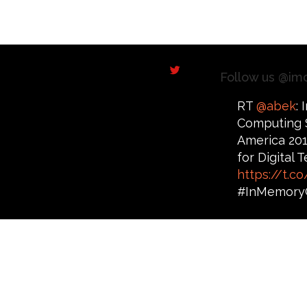
Follow us @im
RT
@abek
:
Computing 
America 201
for Digital
https://t.
#InMemory