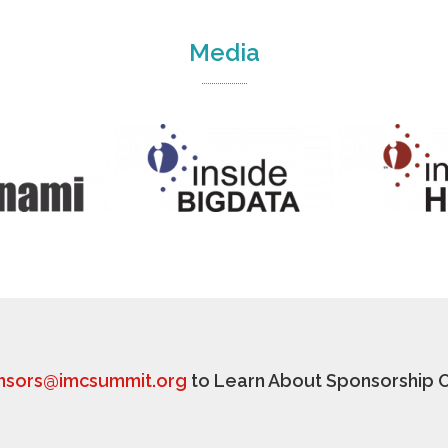
Media
nsors@imcsummit.org
to Learn About Sponsorship O