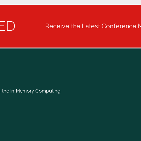
ED
Receive the Latest Conference 
ng the In-Memory Computing