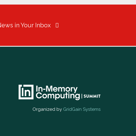
News in Your Inbox
Organized by
GridGain Systems