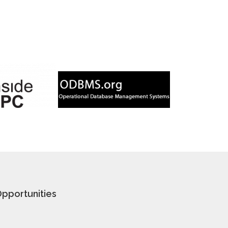
pportunities