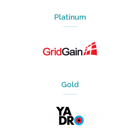
Platinum
Gold