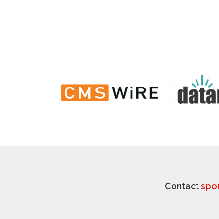
Contact
spo