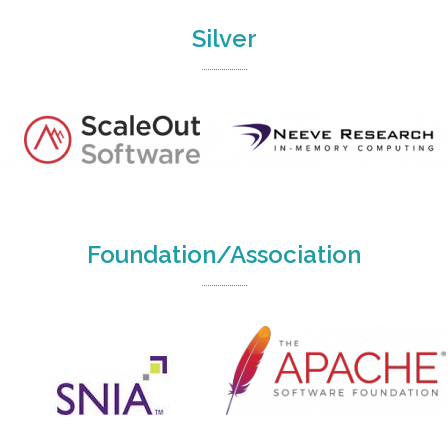
Silver
Foundation/Association