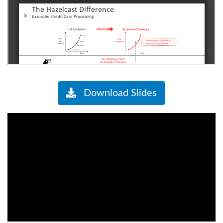
Download Slides