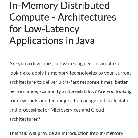
In-Memory Distributed
Compute - Architectures
for Low-Latency
Applications in Java
Are you a developer, software engineer or architect
looking to apply in-memory technologies to your current
architecture to deliver ultra-fast response times, better
performance, scalability and availability? Are you looking
for new tools and techniques to manage and scale data
and processing for Microservices and Cloud
architectures?
This talk will provide an introduction into in-memory