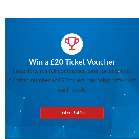
Win a £20 Ticket Voucher
Enter to win a full conference pass for only £20.
A limited number of £20 tickets are being raffled off
each week.
Enter Raffle