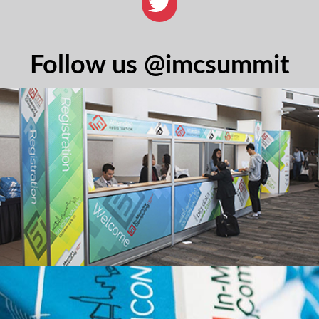
Follow us @imcsummit