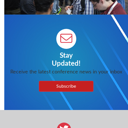
Stay
Updated!
Receive the latest conference news in your inbox
Subscribe