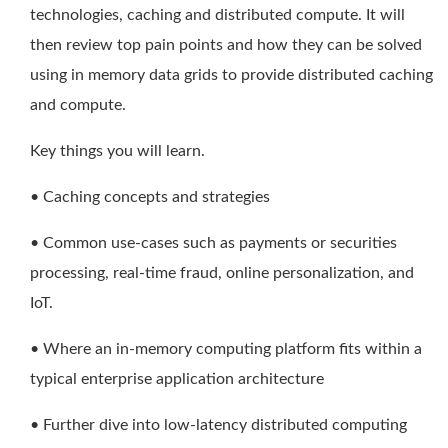
technologies, caching and distributed compute. It will
then review top pain points and how they can be solved
using in memory data grids to provide distributed caching
and compute.
Key things you will learn.
• Caching concepts and strategies
• Common use-cases such as payments or securities
processing, real-time fraud, online personalization, and
IoT.
• Where an in-memory computing platform fits within a
typical enterprise application architecture
• Further dive into low-latency distributed computing