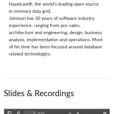
Hazelcast®, the world's leading open source
in-memory data grid.
Johnson has 30 years of software industry
experience, ranging from pre-sales,
architecture and engineering, design, business
analysis, implementation and operations. Most
of his time has been focused around database
related technologies.
Slides & Recordings