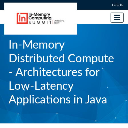
User account menu
Skip
LOG IN
to
main
content
In-Memory
Distributed Compute
- Architectures for
Low-Latency
Applications in Java