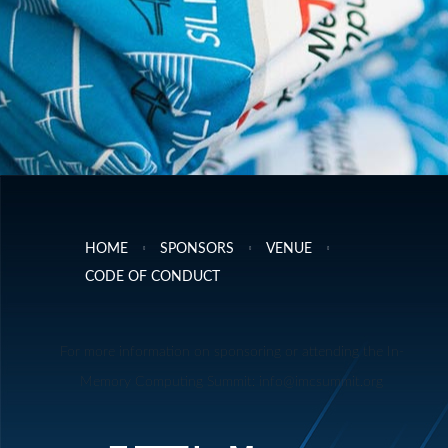
HOME
SPONSORS
VENUE
CODE OF CONDUCT
For more information on sponsoring or attending the In-
Memory Computing Summit: info@imcsummit.org