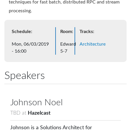
techniques for fast batch, distributed RPC and stream
processing.
Schedule:
Room:
Tracks:
Mon, 06/03/2019
Edward
Architecture
- 16:00
5-7
Speakers
Johnson
Noel
TBD
at
Hazelcast
Johnson is a Solutions Architect for