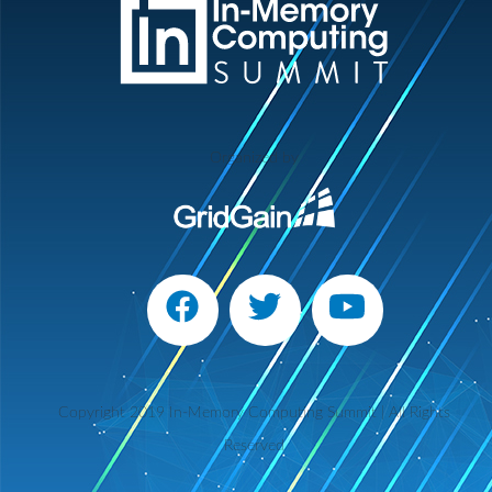
Organized by
Copyright 2019 In-Memory Computing Summit | All Rights
Reserved