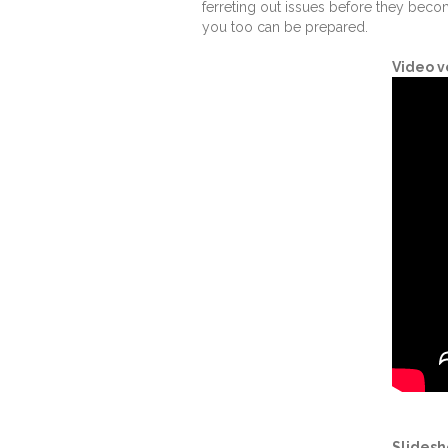
ferreting out issues before they bec
you too can be prepared.
Video v
Slidesh