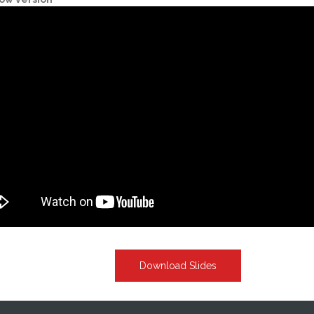
Download Slides