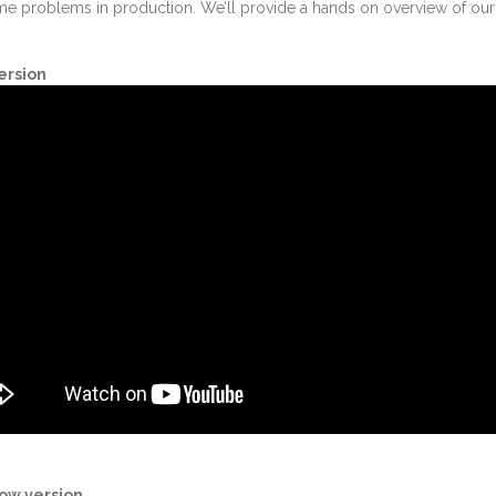
ome problems in production. We’ll provide a hands on overview of o
ersion
ow version