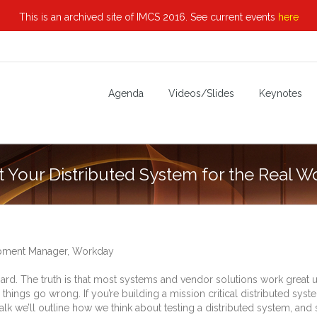
This is an archived site of IMCS 2016. See current events
here
Agenda
Videos/Slides
Keynotes
t Your Distributed System for the Real W
opment Manager, Workday
 hard. The truth is that most systems and vendor solutions work great 
ings go wrong. If you’re building a mission critical distributed syst
his talk we’ll outline how we think about testing a distributed system, 