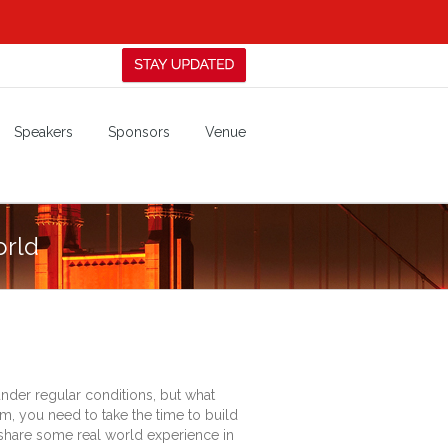
Speakers
Sponsors
Venue
orld
under regular conditions, but what
em, you need to take the time to build
and share some real world experience in