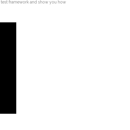
ur test framework and show you how