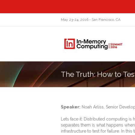
May 23-24, 2016 - San Francisco, CA
The Truth: How to Tes
Speaker:
Noah Arliss, Senior Devel
Lets face it: Distributed computing is
separates them is what happens when th
infrastructure to test for failure. In t